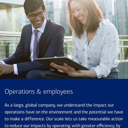
Operations & employees
As a large, global company, we understand the impact our
operations have on the environment and the potential we have
to make a difference. Our scale lets us take measurable action
to reduce our impacts by operating with greater efficiency, by