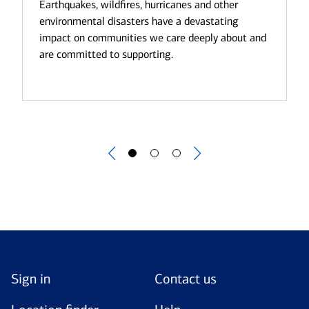
we are committed to ensuring that climate-
Earthquakes, wildfires, hurricanes and other
related risks and opportunities are properly
environmental disasters have a devastating
managed within our business.
impact on communities we care deeply about and
are committed to supporting.
Sign in
Contact us