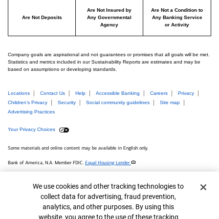
Are Not Insured by
Are Not a Condition to
Are Not Deposits
Any Governmental
Any Banking Service
Agency
or Activity
Company goals are aspirational and not guarantees or promises that all goals will be met.
Statistics and metrics included in our Sustainability Reports are estimates and may be
based on assumptions or developing standards.
Locations
Contact Us
Help
Accessible Banking
Careers
Privacy
Children’s Privacy
Security
Social community guidelines
Site map
Advertising Practices
Your Privacy Choices
Some materials and online content may be available in English only.
Bank of America, N.A. Member FDIC.
Equal Housing Lender
MAP# 8753662
Cookie Banner
We use cookies and other tracking technologies to
© 2026 Bank of America Corporation.
collect data for advertising, fraud prevention,
analytics, and other purposes. By using this
Connect with us
website, you agree to the use of these tracking