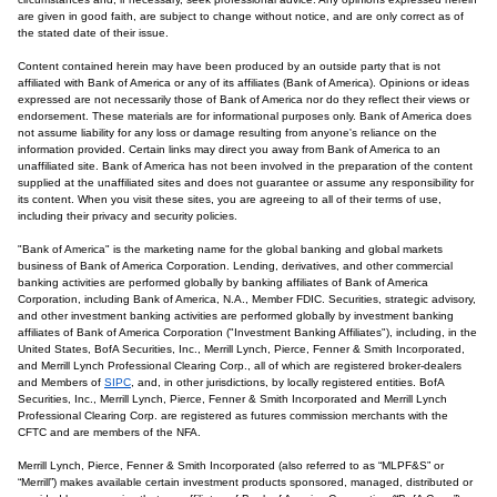
are given in good faith, are subject to change without notice, and are only correct as of
the stated date of their issue.
Content contained herein may have been produced by an outside party that is not
affiliated with Bank of America or any of its affiliates (Bank of America). Opinions or ideas
expressed are not necessarily those of Bank of America nor do they reflect their views or
endorsement. These materials are for informational purposes only. Bank of America does
not assume liability for any loss or damage resulting from anyone's reliance on the
information provided. Certain links may direct you away from Bank of America to an
unaffiliated site. Bank of America has not been involved in the preparation of the content
supplied at the unaffiliated sites and does not guarantee or assume any responsibility for
its content. When you visit these sites, you are agreeing to all of their terms of use,
including their privacy and security policies.
"Bank of America" is the marketing name for the global banking and global markets
business of Bank of America Corporation. Lending, derivatives, and other commercial
banking activities are performed globally by banking affiliates of Bank of America
Corporation, including Bank of America, N.A., Member FDIC. Securities, strategic advisory,
and other investment banking activities are performed globally by investment banking
affiliates of Bank of America Corporation ("Investment Banking Affiliates"), including, in the
United States, BofA Securities, Inc., Merrill Lynch, Pierce, Fenner & Smith Incorporated,
and Merrill Lynch Professional Clearing Corp., all of which are registered broker-dealers
and Members of
SIPC
, and, in other jurisdictions, by locally registered entities. BofA
Securities, Inc., Merrill Lynch, Pierce, Fenner & Smith Incorporated and Merrill Lynch
Professional Clearing Corp. are registered as futures commission merchants with the
CFTC and are members of the NFA.
Merrill Lynch, Pierce, Fenner & Smith Incorporated (also referred to as “MLPF&S” or
“Merrill”) makes available certain investment products sponsored, managed, distributed or