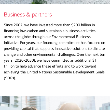
Business & partners
Since 2007, we have invested more than $200 billion in
financing low-carbon and sustainable business activities
across the globe through our Environmental Business
Initiative. For years, our financing commitment has focused on
providing capital that supports innovative solutions to climate
change and other environmental challenges. Over the next ten
years (2020-2030), we have committed an additional $1
trillion to help advance these efforts and to work toward
achieving the United Nation’s Sustainable Development Goals
(SDGs).