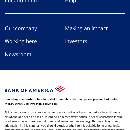
Location finder
Help
Our company
Making an impact
Working here
Investors
Newsroom
Investing in securities involves risks, and there is always the potential of losing
money when you invest in securities.
This material does not take into account your particular investment objectives, financial
situations or needs and is not intended as a recommendation, offer or solicitation for the
purchase or sale of any security, financial instrument, or strategy. Before acting on any
information in this material, you should consider whether it is suitable for your particular
circumstances and, if necessary, seek professional advice. Any opinions expressed herein