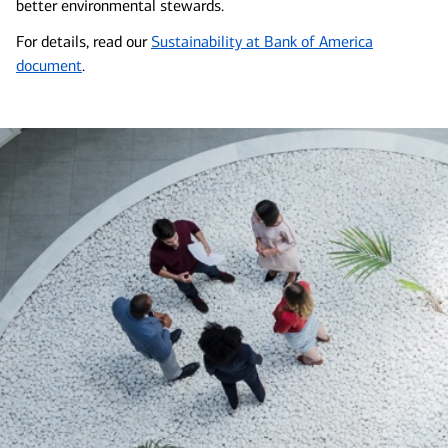
better environmental stewards.
For details, read our
Sustainability at Bank of America
document
.