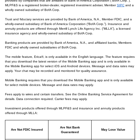
provided by companies that are affiliates of Bank of America Corporation (“BofA Corp.”).
MLPF&S is a registered broker-dealer, registered investment adviser, Member
SIPC
and a
wholly owned subsidiary of BofA Corp.
Trust and fiduciary services are provided by Bank of America, N.A., Member FDIC, and a
wholly-owned subsidiary of Bank of America Corporation (“BofA Corp.”). Insurance and
annuity products are offered through Merrill Lynch Life Agency Inc. (“MLLA”), a licensed
insurance agency and wholly-owned subsidiary of BofA Corp.
Banking products are provided by Bank of America, N.A., and affiliated banks, Members
FDIC and wholly owned subsidiaries of BofA Corp.
The mobile feature, Erica®, is only available in the English language. The feature requires
that you download the latest version of the Mobile Banking app and is only available in
the Mobile Banking app for select iOS and Android devices. Message and data rates may
apply. Your chat may be recorded and monitored for quality assurance.
Mobile Banking requires that you download the Mobile Banking app and is only available
for select mobile devices. Message and data rates may apply.
Fees apply to wires and certain transfers. See the Online Banking Service Agreement for
details. Data connection required. Carrier fees may apply.
Investment products offered through MLPF&S and insurance and annuity products
offered through MLLA:
Are Not Bank
Are Not FDIC Insured
May Lose Value
Guaranteed