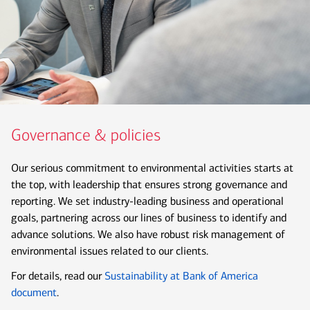
Governance & policies
Our serious commitment to environmental activities starts at
the top, with leadership that ensures strong governance and
reporting. We set industry-leading business and operational
goals, partnering across our lines of business to identify and
advance solutions. We also have robust risk management of
environmental issues related to our clients.
For details, read our
Sustainability at Bank of America
document
.