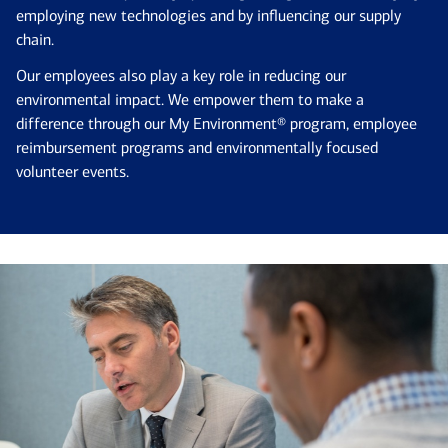
employing new technologies and by influencing our supply
chain.
Our employees also play a key role in reducing our
environmental impact. We empower them to make a
difference through our My Environment® program, employee
reimbursement programs and environmentally focused
volunteer events.