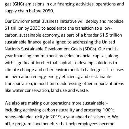
gas (GHG) emissions in our financing activities, operations and
supply chain before 2050.
Our Environmental Business Initiative will deploy and mobilize
$1 trillion by 2030 to accelerate the transition to a low-
carbon, sustainable economy, as part of a broader $1.5 trillion
sustainable finance goal aligned to addressing the United
Nation’s Sustainable Development Goals (SDGs).
Our multi-
year financing commitment provides financial capital, along
with significant intellectual capital, to develop solutions to
climate change and other environmental challenges. It focuses
on low-carbon energy, energy efficiency, and sustainable
transportation, in addition to addressing other important areas
like water conservation, land use and waste.
We also are making our operations more sustainable –
including achieving carbon neutrality and procuring 100%
renewable electricity in 2019, a year ahead of schedule. We
offer programs and benefits that help employees become