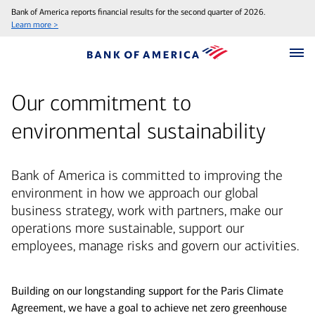
Bank of America reports financial results for the second quarter of 2026.
Learn more >
Our commitment to
environmental sustainability
Bank of America is committed to improving the
environment in how we approach our global
business strategy, work with partners, make our
operations more sustainable, support our
employees, manage risks and govern our activities.
Building on our longstanding support for the Paris Climate
Agreement, we have a goal to achieve net zero greenhouse