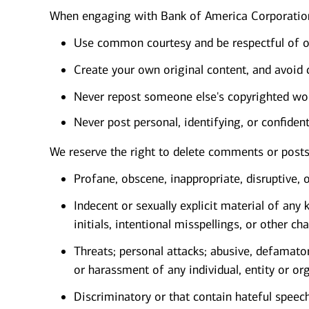
When engaging with Bank of America Corporation
Use common courtesy and be respectful of o
Create your own original content, and avoid 
Never repost someone else's copyrighted wor
Never post personal, identifying, or confiden
We reserve the right to delete comments or post
Profane, obscene, inappropriate, disruptive, o
Indecent or sexually explicit material of an
initials, intentional misspellings, or other 
Threats; personal attacks; abusive, defamato
or harassment of any individual, entity or or
Discriminatory or that contain hateful speech