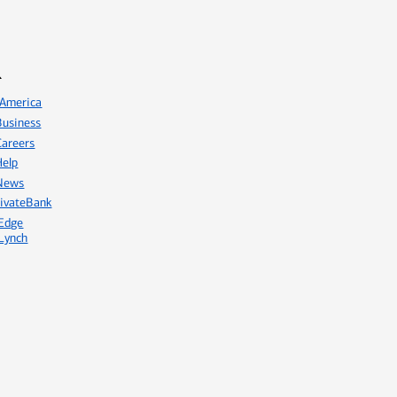
America
usiness
areers
elp
News
ivateBank
Edge
Lynch