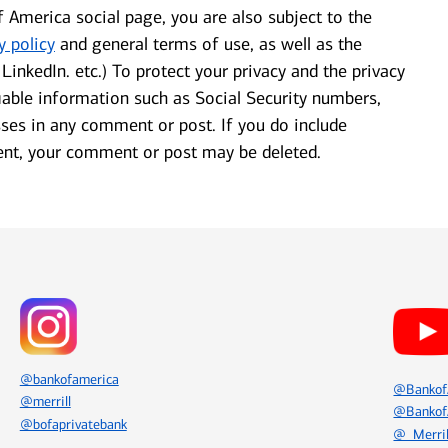
f America social page, you are also subject to the
y policy
and general terms of use, as well as the
LinkedIn. etc.) To protect your privacy and the privacy
fiable information such as Social Security numbers,
es in any comment or post. If you do include
ent, your comment or post may be deleted.
Icon Item 2 of 8
Icon Item 3 of 8
@bankofamerica
@Bankof
@merrill
@Bankof
@bofaprivatebank
@_Merril