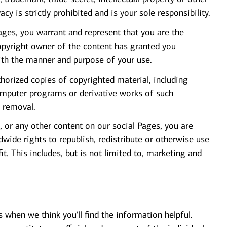
vacy is strictly prohibited and is your sole responsibility.
ges, you warrant and represent that you are the
opyright owner of the content has granted you
ith the manner and purpose of your use.
orized copies of copyrighted material, including
computer programs or derivative works of such
o removal.
 or any other content on our social Pages, you are
wide rights to republish, redistribute or otherwise use
it. This includes, but is not limited to, marketing and
s when we think you'll find the information helpful.