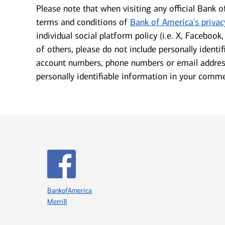
Please note that when visiting any official Bank o
terms and conditions of
Bank of America's privac
individual social platform policy (i.e.
X, Facebook, 
of others, please do not include personally identi
account numbers, phone numbers or email address
personally identifiable information in your comm
Icon Item 1 of 8
BankofAmerica
Merrill