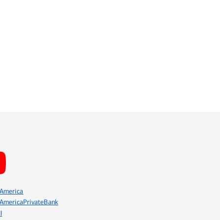
America
AmericaPrivateBank
l