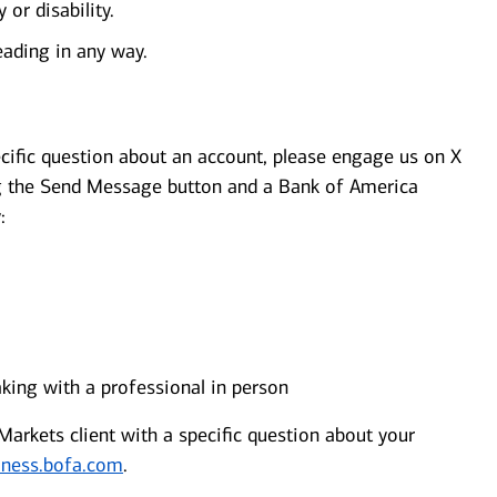
 or disability.
eading in any way.
cific question about an account, please engage us on X
 the Send Message button and a Bank of America
:
aking with a professional in person
arkets client with a specific question about your
iness.bofa.com
.