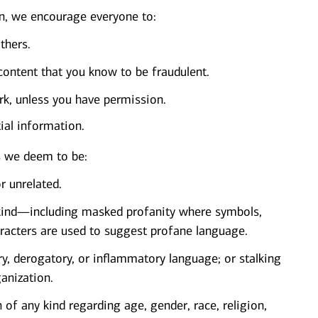
, we encourage everyone to:
thers.
content that you know to be fraudulent.
k, unless you have permission.
tial information.
s we deem to be:
r unrelated.
y kind—including masked profanity where symbols,
characters are used to suggest profane language.
ry, derogatory, or inflammatory language; or stalking
ganization.
 of any kind regarding age, gender, race, religion,