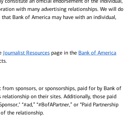
y constitute an official endorsement of the individual,
ration with many advertising relationships. We will do
ps that Bank of America may have with an individual,
he
Journalist Resources
page in the
Bank of America
ts.
t from sponsors, or sponsorships, paid for by Bank of
relationship on their sites. Additionally, those paid
ponsor," “#ad,” “#BofAPartner,” or “Paid Partnership
of the relationship.