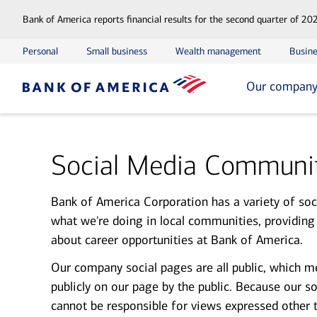
Bank of America reports financial results for the second quarter of 20
Personal
Small business
Wealth management
Busine
Our compan
Social Media Communit
Bank of America Corporation has a variety of soci
what we're doing in local communities, providing
about career opportunities at Bank of America.
Our company social pages are all public, which m
publicly on our page by the public. Because our s
cannot be responsible for views expressed other 