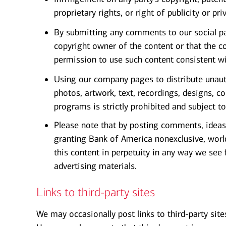
proprietary rights, or right of publicity or pri
By submitting any comments to our social pa
copyright owner of the content or that the c
permission to use such content consistent w
Using our company pages to distribute unauth
photos, artwork, text, recordings, designs, 
programs is strictly prohibited and subject t
Please note that by posting comments, ideas,
granting Bank of America nonexclusive, world
this content in perpetuity in any way we see f
advertising materials.
Links to third-party sites
We may occasionally post links to third-party site