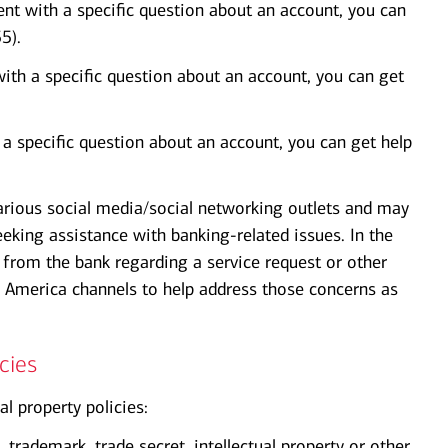
nt with a specific question about an account, you can
5).
with a specific question about an account, you can get
h a specific question about an account, you can get help
arious social media/social networking outlets and may
eking assistance with banking-related issues. In the
from the bank regarding a service request or other
 America channels to help address those concerns as
cies
al property policies:
 trademark, trade secret, intellectual property or other