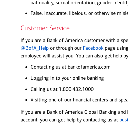
nationality, sexual orientation, gender identity
False, inaccurate, libelous, or otherwise misl
Customer Service
If you are a Bank of America customer with a spe
@BofA_Help
or through our
Facebook
page using
employee will assist you. You can also get help by
Contacting us at bankofamerica.com
Logging in to your online banking
Calling us at 1.800.432.1000
Visiting one of our financial centers and spe
If you are a Bank of America Global Banking and M
account, you can get help by contacting us at
bus