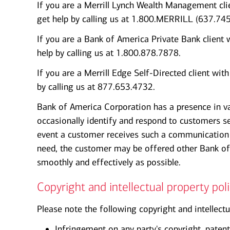
If you are a Merrill Lynch Wealth Management clie
get help by calling us at 1.800.MERRILL (637.745
If you are a Bank of America Private Bank client 
help by calling us at 1.800.878.7878.
If you are a Merrill Edge Self-Directed client wit
by calling us at 877.653.4732.
Bank of America Corporation has a presence in v
occasionally identify and respond to customers se
event a customer receives such a communication 
need, the customer may be offered other Bank of
smoothly and effectively as possible.
Copyright and intellectual property poli
Please note the following copyright and intellectu
Infringement on any party's copyright, patent,