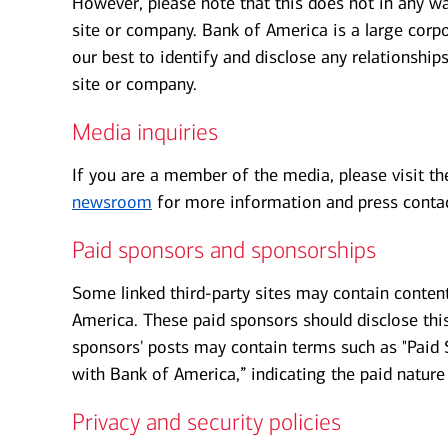
However, please note that this does not in any wa
site or company. Bank of America is a large corpo
our best to identify and disclose any relationshi
site or company.
Media inquiries
If you are a member of the media, please visit t
newsroom
for more information and press contac
Paid sponsors and sponsorships
Some linked third-party sites may contain conten
America. These paid sponsors should disclose this 
sponsors' posts may contain terms such as "Paid S
with Bank of America,” indicating the paid nature 
Privacy and security policies