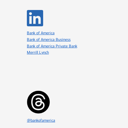
Icon Item 4 of 8
Bank of America
Bank of America Business
Bank of America Private Bank
Merrill Lynch
Icon Item 7 of 8
@bankofamerica