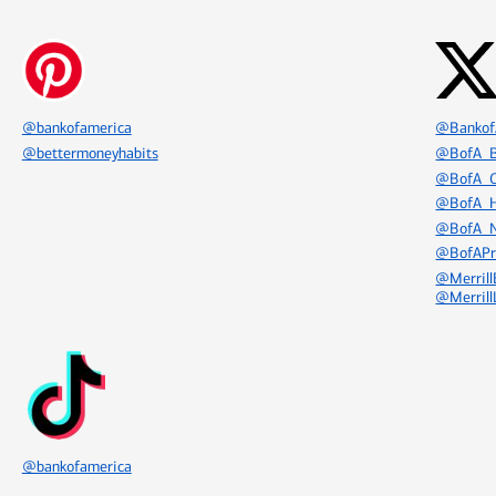
Icon Item 5 of 8
Icon Item 6 of 8
@bankofamerica
@Bankof
@bettermoneyhabits
@BofA_B
@BofA_C
@BofA_H
@BofA_
@BofAPr
@Merrill
@Merrill
Icon Item 8 of 8
@bankofamerica