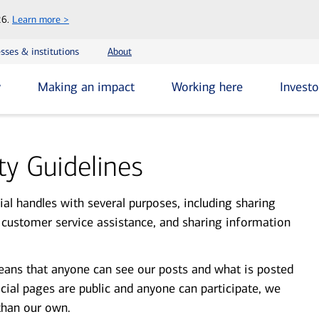
Skip
26.
Learn more >
to
main
sses & institutions
About
content
y
Making an impact
Working here
Investo
y Guidelines
al handles with several purposes, including sharing
 customer service assistance, and sharing information
eans that anyone can see our posts and what is posted
ocial pages are public and anyone can participate, we
than our own.