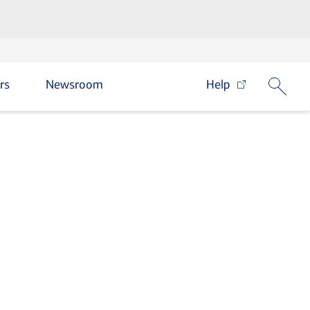
rs
Newsroom
Help