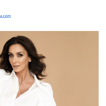
ca.com