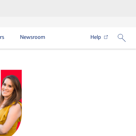
rs
Newsroom
Help