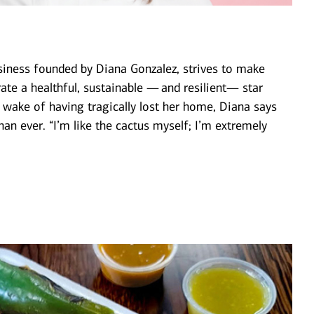
iness founded by Diana Gonzalez, strives to make
rate a healthful, sustainable — and resilient— star
he wake of having tragically lost her home, Diana says
than ever. “I’m like the cactus myself; I’m extremely