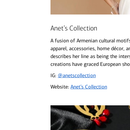
Anet’s Collection
A fusion of Armenian cultural motifs
apparel, accessories, home décor, a
describes her line as being the inters
creations have graced European sho
IG:
@anetscollection
Website:
Anet’s Collection