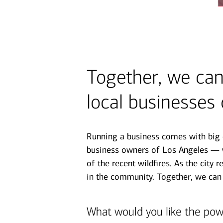
Together, we can 
local businesses
Running a business comes with big c
business owners of Los Angeles — w
of the recent wildfires. As the city 
in the community. Together, we can
What would you like the pow