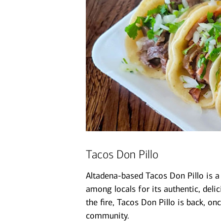
Tacos Don Pillo
Altadena-based Tacos Don Pillo is a
among locals for its authentic, deli
the fire, Tacos Don Pillo is back, o
community.