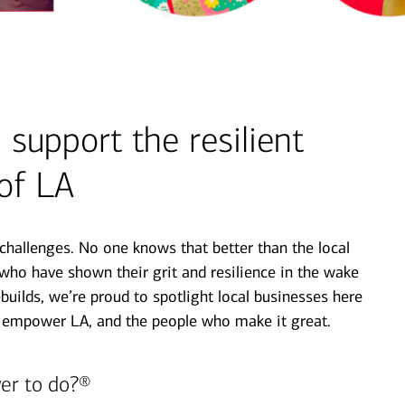
support the resilient
 of LA
hallenges. No one knows that better than the local
ho have shown their grit and resilience in the wake
rebuilds, we’re proud to spotlight local businesses here
 empower LA, and the people who make it great.
er to do?®