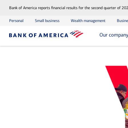
Bank of America reports financial results for the second quarter of 20
Personal
Small business
Wealth management
Busine
Our compan