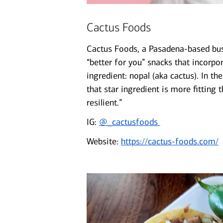
Cactus Foods
Cactus Foods, a Pasadena-based bus
“better for you” snacks that incorpo
ingredient: nopal (aka cactus). In t
that star ingredient is more fitting 
resilient.”
IG:
@_cactusfoods
Website:
https://cactus-foods.com/