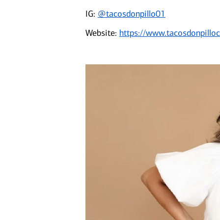
IG:
@tacosdonpillo01
Website:
https://www.tacosdonpillo