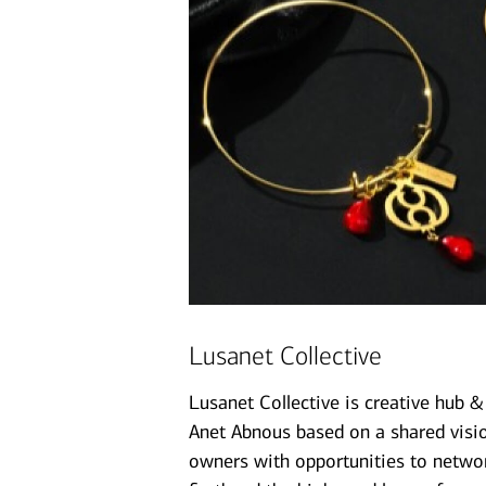
Lusanet Collective
Lusanet Collective is creative hub 
Anet Abnous based on a shared vision
owners with opportunities to networ