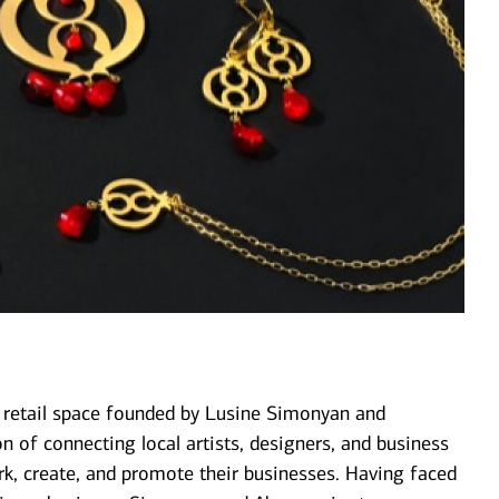
& retail space founded by Lusine Simonyan and
 of connecting local artists, designers, and business
k, create, and promote their businesses. Having faced