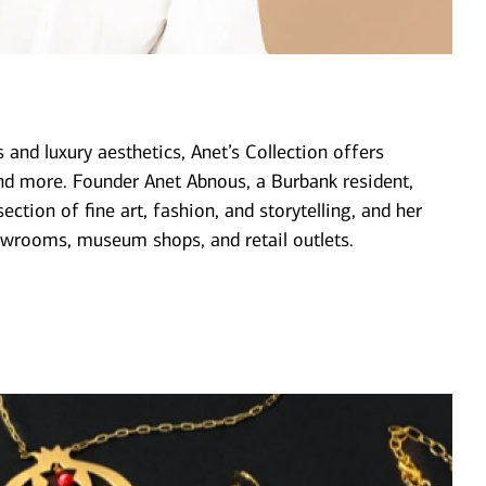
 and luxury aesthetics, Anet’s Collection offers
nd more. Founder Anet Abnous, a Burbank resident,
ection of fine art, fashion, and storytelling, and her
wrooms, museum shops, and retail outlets.