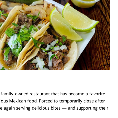
 family-owned restaurant that has become a favorite
cious Mexican food. Forced to temporarily close after
nce again serving delicious bites — and supporting their