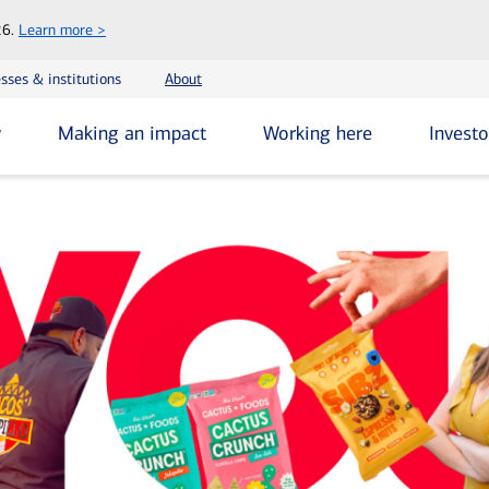
Skip
26.
Learn more >
to
main
sses & institutions
About
content
y
Making an impact
Working here
Investo