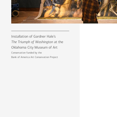
Installation of Gardner Hale’s
The Triumph of Washington
at the
Oklahoma City Museum of Art
Conservation funded by the
Bank of America Art Conservation Project