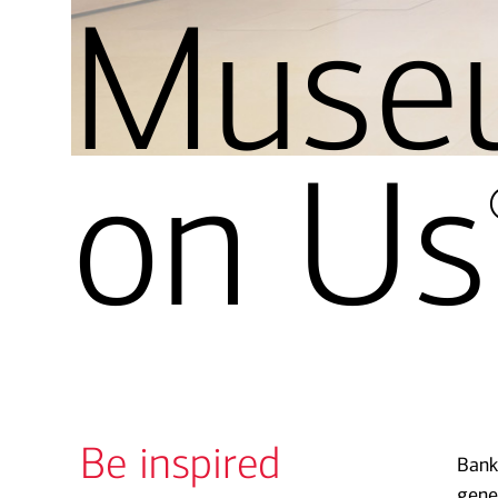
Muse
on Us
Be inspired
Bank
gene