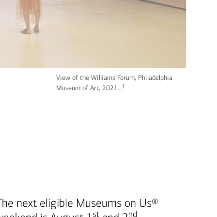
View of the Williams Forum, Philadelphia
1
fo
Museum of Art, 2021…
ot
n
ot
e
The next eligible Museums on Us®
st
nd