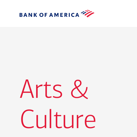
Arts &
Culture