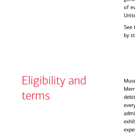
of e
Unit
See 
by st
Eligibility and
Muse
Merr
terms
debi
ever
admi
exhi
expe