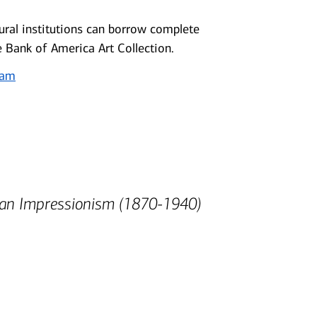
ral institutions can borrow complete
e Bank of America Art Collection.
ram
can Impressionism (1870-1940)