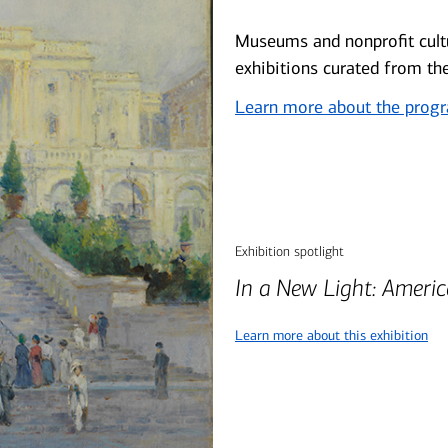
Museums and nonprofit cultu
exhibitions curated from th
Learn more about the prog
Exhibition spotlight
In a New Light: Ameri
Learn more about this exhibition