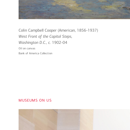
Colin Campbell Cooper (American, 1856-1937)
West Front of the Capitol Steps,
Washington D.C
., c.
1902-04
Oil on canvas
Bank of America Collection
museums on us