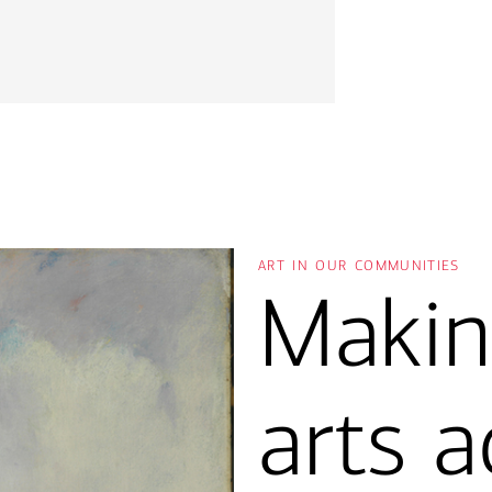
art in our communities
Makin
arts a