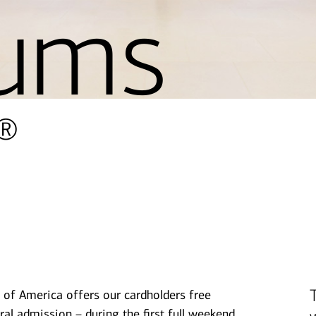
ums
®
 of America offers our cardholders free
ral admission – during the first full weekend