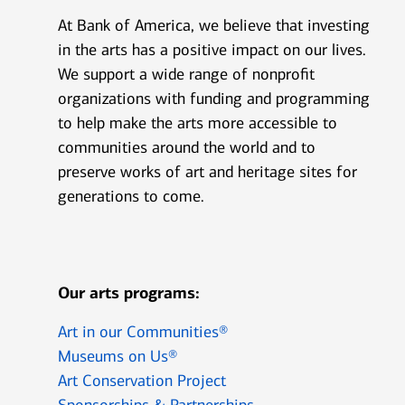
At Bank of America, we believe that investing
in the arts has a positive impact on our lives.
We support a wide range of nonprofit
organizations with funding and programming
to help make the arts more accessible to
communities around the world and to
preserve works of art and heritage sites for
generations to come.
Our arts programs:
Art in our Communities®
Museums on Us®
Art Conservation Project