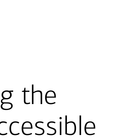
g the
ccessible