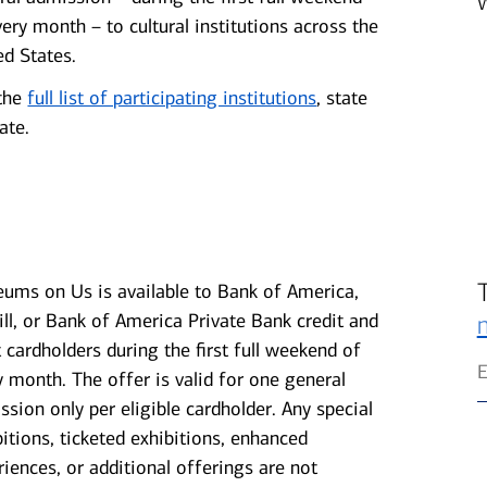
very month – to cultural institutions across the
ed States.
the
full list of participating institutions
, state
ate.
ums on Us is available to Bank of America,
ill, or Bank of America Private Bank credit and
t cardholders during the first full weekend of
y month. The offer is valid for one general
ssion only per eligible cardholder. Any special
bitions, ticketed exhibitions, enhanced
riences, or additional offerings are not