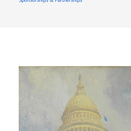
Sponsorships & Partnerships