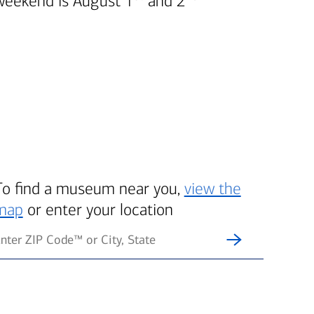
weekend is August 1
and 2
To find a museum near you,
view the
map
or enter your location