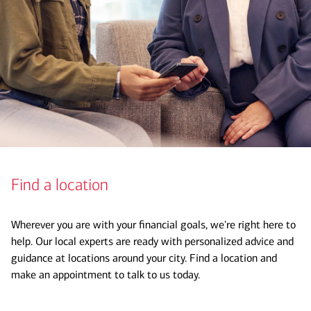
Find a location
Wherever you are with your financial goals, we're right here to
help. Our local experts are ready with personalized advice and
guidance at locations around your city. Find a location and
make an appointment to talk to us today.