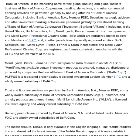
"Bank of America" is the marketing name for the global banking and global markets
business of Bank of America Corporation. Lending, derivatives, and other commercial
banking activities are performed globally by banking affiliates of Bank of America
Corporation, including Bank of America, N.A., Member FDIC. Securities, strategic advisory,
and other investment banking activities are performed globally by investment banking
affiliates of Bank of America Corporation ("Investment Banking Affiliates"), including, in the
United States, BofA Securities, Inc., Merrill Lynch, Pierce, Fenner & Smith Incorporated,
and Merrill Lynch Professional Clearing Corp., all of which are registered broker-dealers
and Members of
SIPC
, and, in other jurisdictions, by locally registered entities. BofA
Securities, Inc., Merrill Lynch, Pierce, Fenner & Smith Incorporated and Merrill Lynch
Professional Clearing Corp. are registered as futures commission merchants with the
CFTC and are members of the NFA.
Merrill Lynch, Pierce, Fenner & Smith Incorporated (also referred to as “MLPF&S” or
“Merrill”) makes available certain investment products sponsored, managed, distributed or
provided by companies that are affiliates of Bank of America Corporation (“BofA Corp.”).
MLPF&S is a registered broker-dealer, registered investment adviser, Member
SIPC
and a
wholly owned subsidiary of BofA Corp.
Trust and fiduciary services are provided by Bank of America, N.A., Member FDIC, and a
wholly-owned subsidiary of Bank of America Corporation (“BofA Corp.”). Insurance and
annuity products are offered through Merrill Lynch Life Agency Inc. (“MLLA”), a licensed
insurance agency and wholly-owned subsidiary of BofA Corp.
Banking products are provided by Bank of America, N.A., and affiliated banks, Members
FDIC and wholly owned subsidiaries of BofA Corp.
The mobile feature, Erica®, is only available in the English language. The feature requires
that you download the latest version of the Mobile Banking app and is only available in
the Mobile Banking app for select iOS and Android devices. Message and data rates may