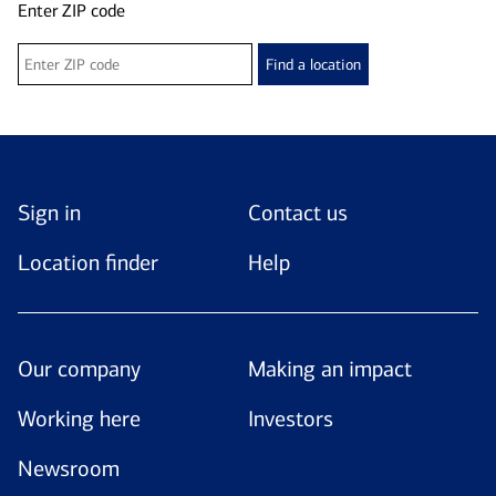
Enter ZIP code
Find a location
Sign in
Contact us
Location finder
Help
Our company
Making an impact
Working here
Investors
Newsroom