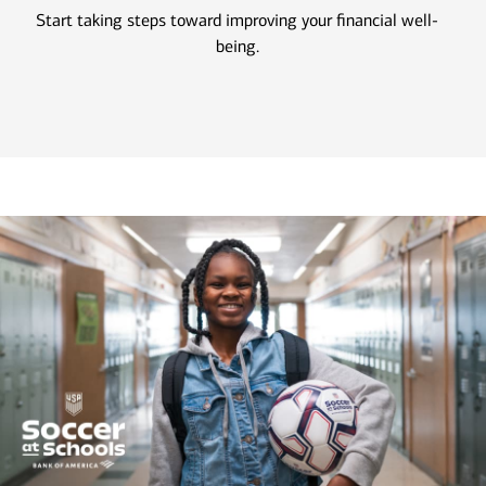
Start taking steps toward improving your financial well-
being.