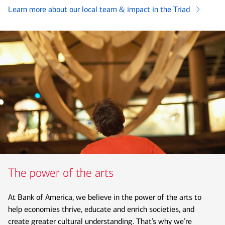
Learn more about our local team & impact in the Triad
The power of the arts
At Bank of America, we believe in the power of the arts to
help economies thrive, educate and enrich societies, and
create greater cultural understanding. That’s why we’re