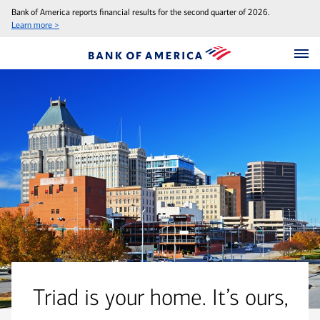
Bank of America reports financial results for the second quarter of 2026.
Learn more >
Triad is your home. It’s ours,