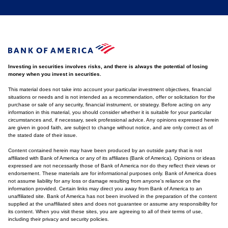
Investing in securities involves risks, and there is always the potential of losing
money when you invest in securities.
This material does not take into account your particular investment objectives, financial
situations or needs and is not intended as a recommendation, offer or solicitation for the
purchase or sale of any security, financial instrument, or strategy. Before acting on any
information in this material, you should consider whether it is suitable for your particular
circumstances and, if necessary, seek professional advice. Any opinions expressed herein
are given in good faith, are subject to change without notice, and are only correct as of
the stated date of their issue.
Content contained herein may have been produced by an outside party that is not
affiliated with Bank of America or any of its affiliates (Bank of America). Opinions or ideas
expressed are not necessarily those of Bank of America nor do they reflect their views or
endorsement. These materials are for informational purposes only. Bank of America does
not assume liability for any loss or damage resulting from anyone's reliance on the
information provided. Certain links may direct you away from Bank of America to an
unaffiliated site. Bank of America has not been involved in the preparation of the content
supplied at the unaffiliated sites and does not guarantee or assume any responsibility for
its content. When you visit these sites, you are agreeing to all of their terms of use,
including their privacy and security policies.