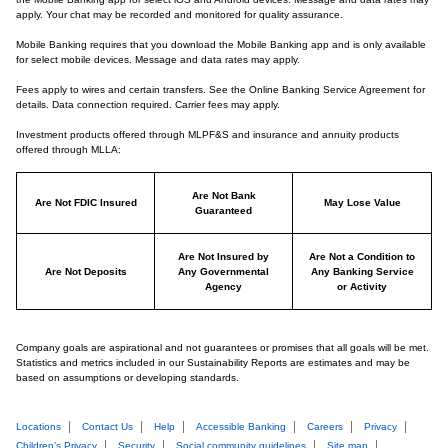
apply. Your chat may be recorded and monitored for quality assurance.
Mobile Banking requires that you download the Mobile Banking app and is only available
for select mobile devices. Message and data rates may apply.
Fees apply to wires and certain transfers. See the Online Banking Service Agreement for
details. Data connection required. Carrier fees may apply.
Investment products offered through MLPF&S and insurance and annuity products
offered through MLLA:
Are Not Bank
Are Not FDIC Insured
May Lose Value
Guaranteed
Are Not Insured by
Are Not a Condition to
Are Not Deposits
Any Governmental
Any Banking Service
Agency
or Activity
Company goals are aspirational and not guarantees or promises that all goals will be met.
Statistics and metrics included in our Sustainability Reports are estimates and may be
based on assumptions or developing standards.
Locations
Contact Us
Help
Accessible Banking
Careers
Privacy
Children’s Privacy
Security
Social community guidelines
Site map