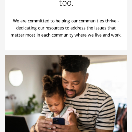
too.
We are committed to helping our communities thrive -
dedicating our resources to address the issues that
matter most in each community where we live and work.