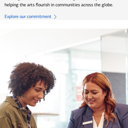
helping the arts flourish in communities across the globe.
Explore our commitment