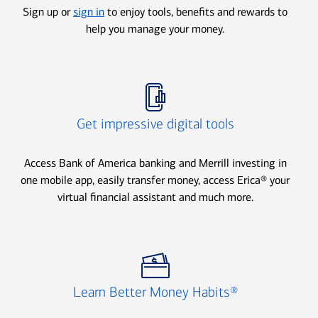
Sign up or
sign in
to enjoy tools, benefits and rewards to
help you manage your money.
Icon Item 2 of 3
Get impressive digital tools
Access Bank of America banking and Merrill investing in
one mobile app, easily transfer money, access Erica® your
virtual financial assistant and much more.
Icon Item 3 of 3
Learn Better Money Habits®