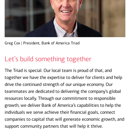
Greg Cox | President, Bank of America Triad
Let’s build something together
The Triad is special. Our local team is proud of that, and
together we have the expertise to deliver for clients and help
drive the continued strength of our unique economy. Our
teammates are dedicated to delivering the company’s global
resources locally. Through our commitment to responsible
growth, we deliver Bank of America’s capabilities to help the
individuals we serve achieve their financial goals, connect
companies to capital that will generate economic growth, and
support community partners that will help it thrive.