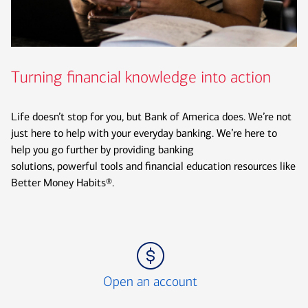
Turning financial knowledge into action
Life doesn’t stop for you, but Bank of America does. We’re not
just here to help with your everyday banking. We’re here to
help you go further by providing banking
solutions, powerful tools and financial education resources like
Better Money Habits®.
Icon Item 1 of 3
Open an account