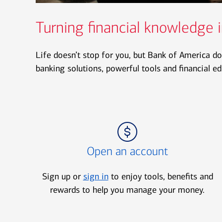
Turning financial knowledge i
Life doesn’t stop for you, but Bank of America do
banking solutions, powerful tools and financial e
Icon Item 1 of 3
Open an account
Sign up or
sign in
to enjoy tools, benefits and
rewards to help you manage your money.