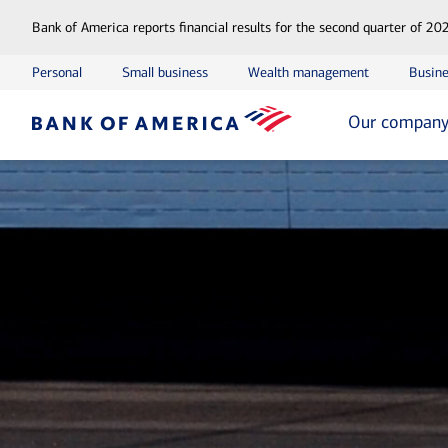
Bank of America reports financial results for the second quarter of 20
Personal
Small business
Wealth management
Busine
Our compan