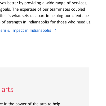
ives better by providing a wide range of services,
e goals. The expertise of our teammates coupled
ties is what sets us apart in helping our clients be
 of strength in Indianapolis for those who need us.
eam & impact in Indianapolis
 arts
e in the power of the arts to help