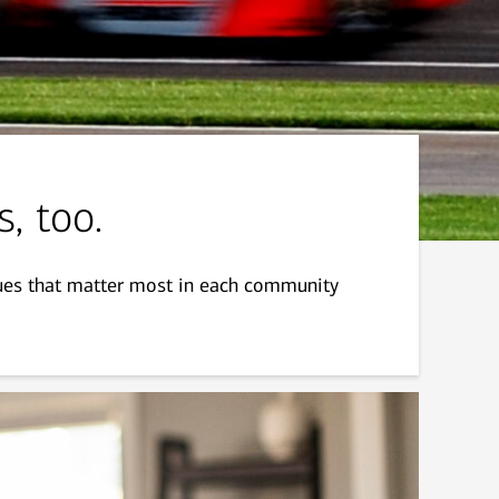
s, too.
sues that matter most in each community