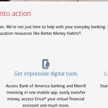
nto action
es. We’re not just here to help with your everyday banking. 
ducation resources like Better Money Habits®.
Icon Item 2 of 3
Icon Item 3 of 3
Get impressive digital tools
L
Access Bank of America banking and Merrill
Star
investing in one mobile app, easily transfer
money, access Erica® your virtual financial
assistant and much more.