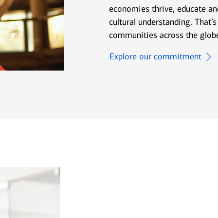
economies thrive, educate and
cultural understanding. That’s
communities across the glob
Explore our commitment