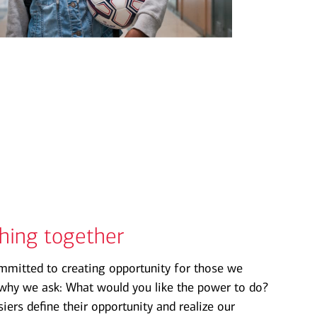
thing together
mmitted to creating opportunity for those we
s why we ask: What would you like the power to do?
ers define their opportunity and realize our