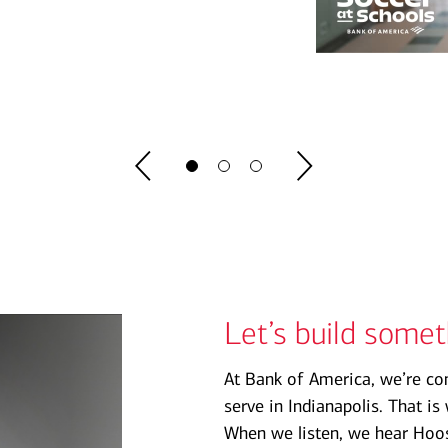
Let’s build some
At Bank of America, we’re co
serve in Indianapolis. That i
When we listen, we hear Hoosi