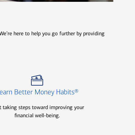
We’re here to help you go further by providing
earn Better Money Habits®
t taking steps toward improving your
financial well-being.