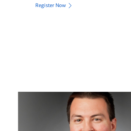
you like the power to do?®
Register Now
Explore now
Learn More