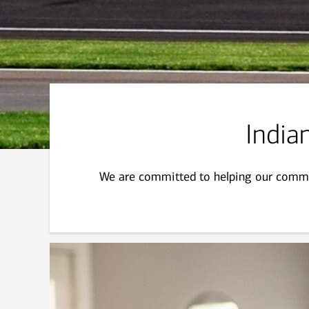
Indian
We are committed to helping our commun