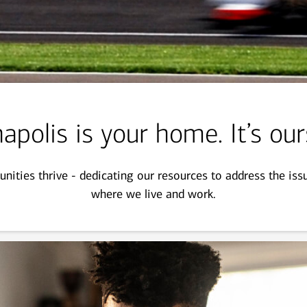
apolis is your home. It’s our
ities thrive - dedicating our resources to address the is
where we live and work.