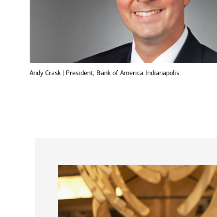
Andy Crask | President, Bank of America Indianapolis