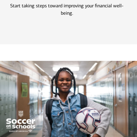
Start taking steps toward improving your financial well-
being.