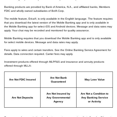
Banking products are provided by Bank of America, N.A., and affiliated banks, Members
FDIC and wholly owned subsidiaries of BofA Corp.
The mobile feature, Erica®, is only available in the English language. The feature requires
that you download the latest version of the Mobile Banking app and is only available in
the Mobile Banking app for select iOS and Android devices. Message and data rates may
apply. Your chat may be recorded and monitored for quality assurance.
Mobile Banking requires that you download the Mobile Banking app and is only available
for select mobile devices. Message and data rates may apply.
Fees apply to wires and certain transfers. See the Online Banking Service Agreement for
details. Data connection required. Carrier fees may apply.
Investment products offered through MLPF&S and insurance and annuity products
offered through MLLA:
Are Not Bank
Are Not FDIC Insured
May Lose Value
Guaranteed
Are Not Insured by
Are Not a Condition to
Are Not Deposits
Any Governmental
Any Banking Service
Agency
or Activity