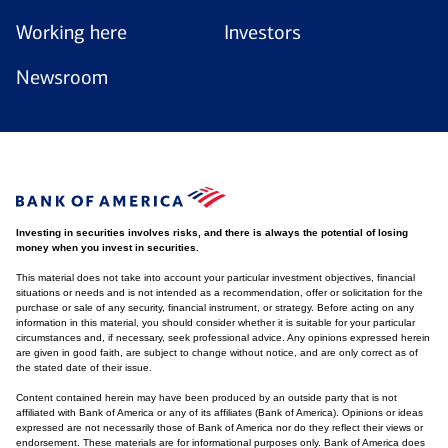
Working here
Investors
Newsroom
Investing in securities involves risks, and there is always the potential of losing
money when you invest in securities.
This material does not take into account your particular investment objectives, financial
situations or needs and is not intended as a recommendation, offer or solicitation for the
purchase or sale of any security, financial instrument, or strategy. Before acting on any
information in this material, you should consider whether it is suitable for your particular
circumstances and, if necessary, seek professional advice. Any opinions expressed herein
are given in good faith, are subject to change without notice, and are only correct as of
the stated date of their issue.
Content contained herein may have been produced by an outside party that is not
affiliated with Bank of America or any of its affiliates (Bank of America). Opinions or ideas
expressed are not necessarily those of Bank of America nor do they reflect their views or
endorsement. These materials are for informational purposes only. Bank of America does