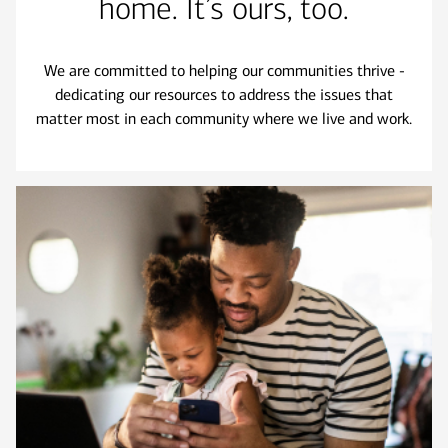
home. It’s ours, too.
We are committed to helping our communities thrive -
dedicating our resources to address the issues that
matter most in each community where we live and work.