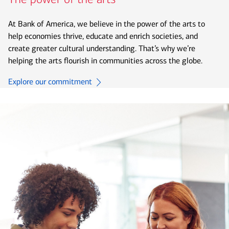
At Bank of America, we believe in the power of the arts to
help economies thrive, educate and enrich societies, and
create greater cultural understanding. That’s why we’re
helping the arts flourish in communities across the globe.
Explore our commitment