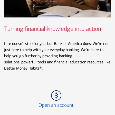
Turning financial knowledge into action
Life doesn’t stop for you, but Bank of America does. We’re not
just here to help with your everyday banking. We’re here to
help you go further by providing banking
solutions, powerful tools and financial education resources like
Better Money Habits®.
Icon Item 1 of 3
Open an account