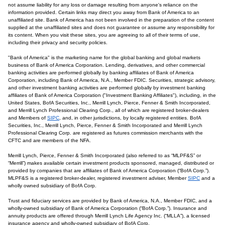
not assume liability for any loss or damage resulting from anyone's reliance on the
information provided. Certain links may direct you away from Bank of America to an
unaffiliated site. Bank of America has not been involved in the preparation of the content
supplied at the unaffiliated sites and does not guarantee or assume any responsibility for
its content. When you visit these sites, you are agreeing to all of their terms of use,
including their privacy and security policies.
"Bank of America" is the marketing name for the global banking and global markets
business of Bank of America Corporation. Lending, derivatives, and other commercial
banking activities are performed globally by banking affiliates of Bank of America
Corporation, including Bank of America, N.A., Member FDIC. Securities, strategic advisory,
and other investment banking activities are performed globally by investment banking
affiliates of Bank of America Corporation ("Investment Banking Affiliates"), including, in the
United States, BofA Securities, Inc., Merrill Lynch, Pierce, Fenner & Smith Incorporated,
and Merrill Lynch Professional Clearing Corp., all of which are registered broker-dealers
and Members of
SIPC
, and, in other jurisdictions, by locally registered entities. BofA
Securities, Inc., Merrill Lynch, Pierce, Fenner & Smith Incorporated and Merrill Lynch
Professional Clearing Corp. are registered as futures commission merchants with the
CFTC and are members of the NFA.
Merrill Lynch, Pierce, Fenner & Smith Incorporated (also referred to as “MLPF&S” or
“Merrill”) makes available certain investment products sponsored, managed, distributed or
provided by companies that are affiliates of Bank of America Corporation (“BofA Corp.”).
MLPF&S is a registered broker-dealer, registered investment adviser, Member
SIPC
and a
wholly owned subsidiary of BofA Corp.
Trust and fiduciary services are provided by Bank of America, N.A., Member FDIC, and a
wholly-owned subsidiary of Bank of America Corporation (“BofA Corp.”). Insurance and
annuity products are offered through Merrill Lynch Life Agency Inc. (“MLLA”), a licensed
insurance agency and wholly-owned subsidiary of BofA Corp.