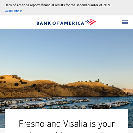
Bank of America reports financial results for the second quarter of 2026.
Learn more >
Fresno and Visalia is your