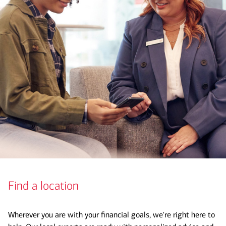
Find a location
Wherever you are with your financial goals, we're right here to