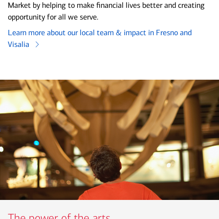
Market by helping to make financial lives better and creating
opportunity for all we serve.
Learn more about our local team & impact in Fresno and
Visalia
The power of the arts