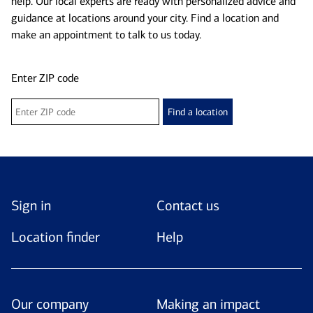
help. Our local experts are ready with personalized advice and
guidance at locations around your city. Find a location and
make an appointment to talk to us today.
Enter ZIP code
Find a location
Sign in
Contact us
Location finder
Help
Our company
Making an impact