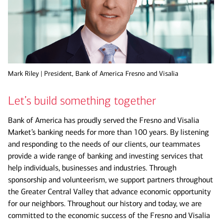
Mark Riley | President, Bank of America Fresno and Visalia
Let’s build something together
Bank of America has proudly served the Fresno and Visalia
Market’s banking needs for more than 100 years. By listening
and responding to the needs of our clients, our teammates
provide a wide range of banking and investing services that
help individuals, businesses and industries. Through
sponsorship and volunteerism, we support partners throughout
the Greater Central Valley that advance economic opportunity
for our neighbors. Throughout our history and today, we are
committed to the economic success of the Fresno and Visalia