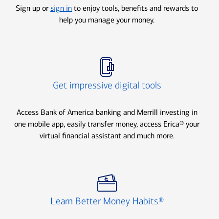
Sign up or
sign in
to enjoy tools, benefits and rewards to
help you manage your money.
Icon Item 2 of 3
Get impressive digital tools
Access Bank of America banking and Merrill investing in
one mobile app, easily transfer money, access Erica® your
virtual financial assistant and much more.
Icon Item 3 of 3
Learn Better Money Habits®