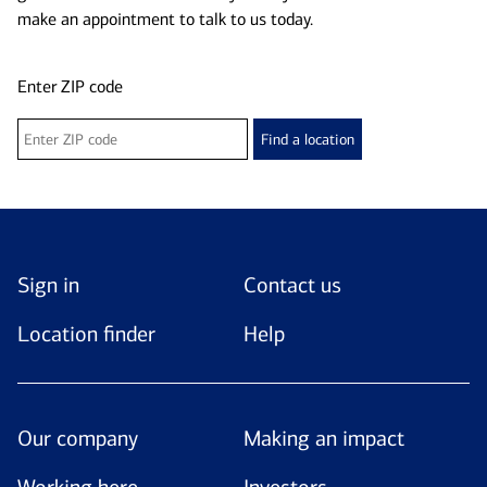
make an appointment to talk to us today.
Enter ZIP code
Find a location
Sign in
Contact us
Location finder
Help
Our company
Making an impact