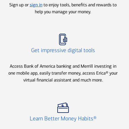
Sign up or
sign in
to enjoy tools, benefits and rewards to
help you manage your money.
Icon Item 2 of 3
Get impressive digital tools
Access Bank of America banking and Merrill investing in
one mobile app, easily transfer money, access Erica® your
virtual financial assistant and much more.
Icon Item 3 of 3
Learn Better Money Habits®