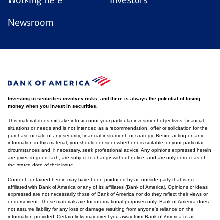
Working here
Investors
Newsroom
Investing in securities involves risks, and there is always the potential of losing
money when you invest in securities.
This material does not take into account your particular investment objectives, financial
situations or needs and is not intended as a recommendation, offer or solicitation for the
purchase or sale of any security, financial instrument, or strategy. Before acting on any
information in this material, you should consider whether it is suitable for your particular
circumstances and, if necessary, seek professional advice. Any opinions expressed herein
are given in good faith, are subject to change without notice, and are only correct as of
the stated date of their issue.
Content contained herein may have been produced by an outside party that is not
affiliated with Bank of America or any of its affiliates (Bank of America). Opinions or ideas
expressed are not necessarily those of Bank of America nor do they reflect their views or
endorsement. These materials are for informational purposes only. Bank of America does
not assume liability for any loss or damage resulting from anyone's reliance on the
information provided. Certain links may direct you away from Bank of America to an