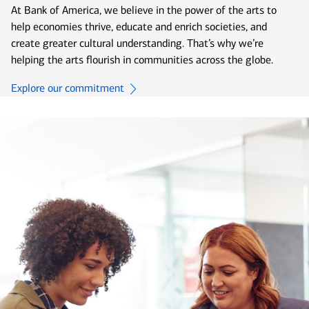
At Bank of America, we believe in the power of the arts to
help economies thrive, educate and enrich societies, and
create greater cultural understanding. That’s why we’re
helping the arts flourish in communities across the globe.
Explore our commitment