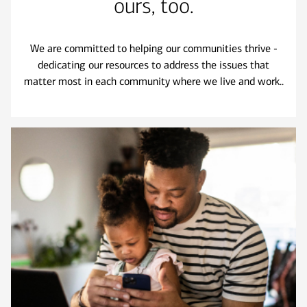
ours, too.
We are committed to helping our communities thrive -
dedicating our resources to address the issues that
matter most in each community where we live and work..