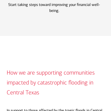
Start taking steps toward improving your financial well-
being.
How we are supporting communities
impacted by catastrophic flooding in
Central Texas
In support to those affected by the tragic floods in Central