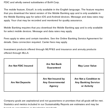
FDIC and wholly owned subsidiaries of BofA Corp.
The mobile feature, Erica®, is only available in the English language. The feature requires
that you download the latest version of the Mobile Banking app and is only available in
the Mobile Banking app for select iOS and Android devices. Message and data rates may
apply. Your chat may be recorded and monitored for quality assurance.
Mobile Banking requires that you download the Mobile Banking app and is only available
for select mobile devices. Message and data rates may apply.
Fees apply to wires and certain transfers. See the Online Banking Service Agreement for
details. Data connection required. Carrier fees may apply.
Investment products offered through MLPF&S and insurance and annuity products
offered through MLLA:
Are Not Bank
Are Not FDIC Insured
May Lose Value
Guaranteed
Are Not Insured by
Are Not a Condition to
Are Not Deposits
Any Governmental
Any Banking Service
Agency
or Activity
Company goals are aspirational and not guarantees or promises that all goals will be met.
Statistics and metrics included in our Sustainability Reports are estimates and may be
based on assumptions or developing standards.