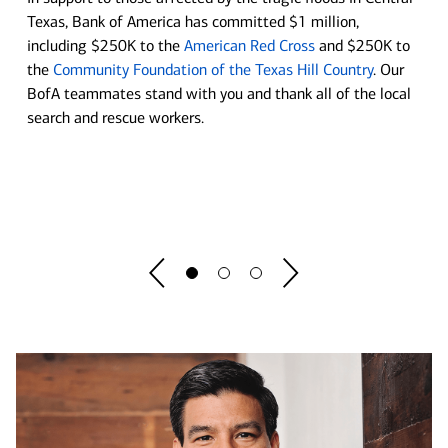
Move your business forward at our Center
Texas, Bank of America has committed $1 million,
Soccer is in Session
including $250K to the
American Red Cross
and $250K to
for Business Empowerment
the
Community Foundation of the Texas Hill Country
. Our
Bank of America and U.S. Soccer are committed to helping
BofA teammates stand with you and thank all of the local
Whether you're starting a new business or running an
bring the game and its lessons to schools across the nation.
search and rescue workers.
established one, you'll find tools to tackle new challenges,
lending insights to ignite momentum and guidance to match
See program details before you register.
your ambition.
Register Now
Explore now