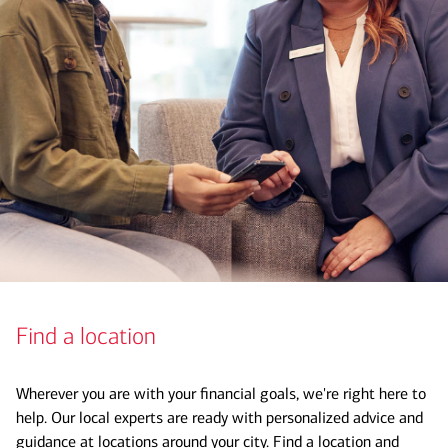
Find a location
Wherever you are with your financial goals, we're right here to
help. Our local experts are ready with personalized advice and
guidance at locations around your city. Find a location and