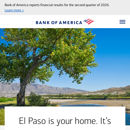
Bank of America reports financial results for the second quarter of 2026.
Learn more >
El Paso is your home. It’s