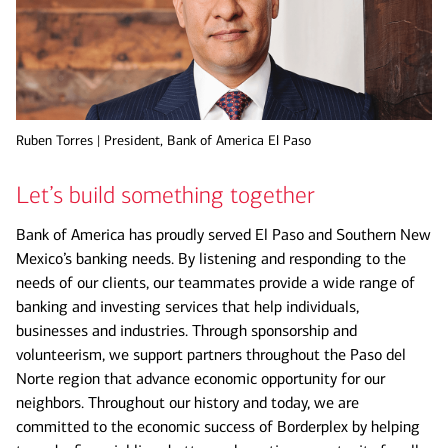
Ruben Torres | President, Bank of America El Paso
Let’s build something together
Bank of America has proudly served El Paso and Southern New
Mexico’s banking needs. By listening and responding to the
needs of our clients, our teammates provide a wide range of
banking and investing services that help individuals,
businesses and industries. Through sponsorship and
volunteerism, we support partners throughout the Paso del
Norte region that advance economic opportunity for our
neighbors. Throughout our history and today, we are
committed to the economic success of Borderplex by helping