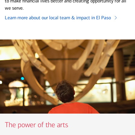
to make financial lives better and creating opportunity for all
we serve.
Learn more about our local team & impact in El Paso
The power of the arts