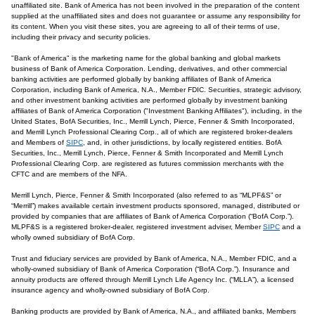
unaffiliated site. Bank of America has not been involved in the preparation of the content
supplied at the unaffiliated sites and does not guarantee or assume any responsibility for
its content. When you visit these sites, you are agreeing to all of their terms of use,
including their privacy and security policies.
"Bank of America" is the marketing name for the global banking and global markets
business of Bank of America Corporation. Lending, derivatives, and other commercial
banking activities are performed globally by banking affiliates of Bank of America
Corporation, including Bank of America, N.A., Member FDIC. Securities, strategic advisory,
and other investment banking activities are performed globally by investment banking
affiliates of Bank of America Corporation ("Investment Banking Affiliates"), including, in the
United States, BofA Securities, Inc., Merrill Lynch, Pierce, Fenner & Smith Incorporated,
and Merrill Lynch Professional Clearing Corp., all of which are registered broker-dealers
and Members of
SIPC
, and, in other jurisdictions, by locally registered entities. BofA
Securities, Inc., Merrill Lynch, Pierce, Fenner & Smith Incorporated and Merrill Lynch
Professional Clearing Corp. are registered as futures commission merchants with the
CFTC and are members of the NFA.
Merrill Lynch, Pierce, Fenner & Smith Incorporated (also referred to as “MLPF&S” or
“Merrill”) makes available certain investment products sponsored, managed, distributed or
provided by companies that are affiliates of Bank of America Corporation (“BofA Corp.”).
MLPF&S is a registered broker-dealer, registered investment adviser, Member
SIPC
and a
wholly owned subsidiary of BofA Corp.
Trust and fiduciary services are provided by Bank of America, N.A., Member FDIC, and a
wholly-owned subsidiary of Bank of America Corporation (“BofA Corp.”). Insurance and
annuity products are offered through Merrill Lynch Life Agency Inc. (“MLLA”), a licensed
insurance agency and wholly-owned subsidiary of BofA Corp.
Banking products are provided by Bank of America, N.A., and affiliated banks, Members