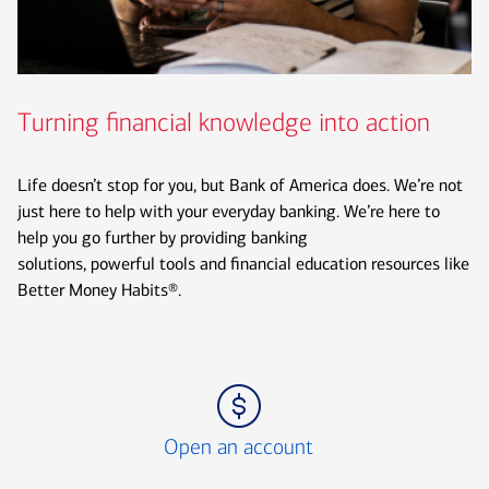
Turning financial knowledge into action
Life doesn’t stop for you, but Bank of America does. We’re not
just here to help with your everyday banking. We’re here to
help you go further by providing banking
solutions, powerful tools and financial education resources like
Better Money Habits®.
Icon Item 1 of 3
Open an account