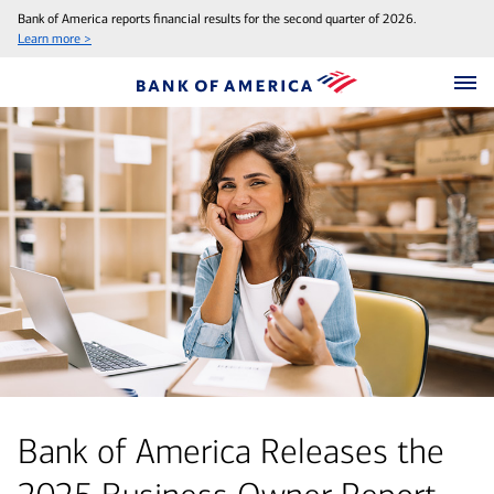
Bank of America reports financial results for the second quarter of 2026.
Learn more >
Bank of America Releases the