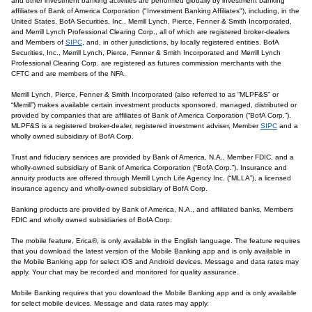
and other investment banking activities are performed globally by investment banking
affiliates of Bank of America Corporation ("Investment Banking Affiliates"), including, in the
United States, BofA Securities, Inc., Merrill Lynch, Pierce, Fenner & Smith Incorporated,
and Merrill Lynch Professional Clearing Corp., all of which are registered broker-dealers
and Members of
SIPC
, and, in other jurisdictions, by locally registered entities. BofA
Securities, Inc., Merrill Lynch, Pierce, Fenner & Smith Incorporated and Merrill Lynch
Professional Clearing Corp. are registered as futures commission merchants with the
CFTC and are members of the NFA.
Merrill Lynch, Pierce, Fenner & Smith Incorporated (also referred to as “MLPF&S” or
“Merrill”) makes available certain investment products sponsored, managed, distributed or
provided by companies that are affiliates of Bank of America Corporation (“BofA Corp.”).
MLPF&S is a registered broker-dealer, registered investment adviser, Member
SIPC
and a
wholly owned subsidiary of BofA Corp.
Trust and fiduciary services are provided by Bank of America, N.A., Member FDIC, and a
wholly-owned subsidiary of Bank of America Corporation (“BofA Corp.”). Insurance and
annuity products are offered through Merrill Lynch Life Agency Inc. (“MLLA”), a licensed
insurance agency and wholly-owned subsidiary of BofA Corp.
Banking products are provided by Bank of America, N.A., and affiliated banks, Members
FDIC and wholly owned subsidiaries of BofA Corp.
The mobile feature, Erica®, is only available in the English language. The feature requires
that you download the latest version of the Mobile Banking app and is only available in
the Mobile Banking app for select iOS and Android devices. Message and data rates may
apply. Your chat may be recorded and monitored for quality assurance.
Mobile Banking requires that you download the Mobile Banking app and is only available
for select mobile devices. Message and data rates may apply.