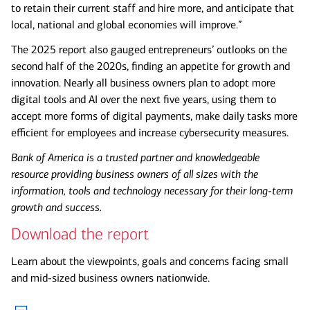
to retain their current staff and hire more, and anticipate that
local, national and global economies will improve.”
The 2025 report also gauged entrepreneurs’ outlooks on the
second half of the 2020s, finding an appetite for growth and
innovation. Nearly all business owners plan to adopt more
digital tools and AI over the next five years, using them to
accept more forms of digital payments, make daily tasks more
efficient for employees and increase cybersecurity measures.
Bank of America is a trusted partner and knowledgeable
resource providing business owners of all sizes with the
information, tools and technology necessary for their long-term
growth and success.
Download the report
Learn about the viewpoints, goals and concerns facing small
and mid-sized business owners nationwide.