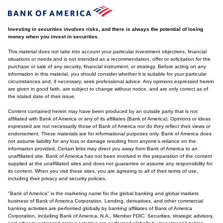
Investing in securities involves risks, and there is always the potential of losing
money when you invest in securities.
This material does not take into account your particular investment objectives, financial
situations or needs and is not intended as a recommendation, offer or solicitation for the
purchase or sale of any security, financial instrument, or strategy. Before acting on any
information in this material, you should consider whether it is suitable for your particular
circumstances and, if necessary, seek professional advice. Any opinions expressed herein
are given in good faith, are subject to change without notice, and are only correct as of
the stated date of their issue.
Content contained herein may have been produced by an outside party that is not
affiliated with Bank of America or any of its affiliates (Bank of America). Opinions or ideas
expressed are not necessarily those of Bank of America nor do they reflect their views or
endorsement. These materials are for informational purposes only. Bank of America does
not assume liability for any loss or damage resulting from anyone's reliance on the
information provided. Certain links may direct you away from Bank of America to an
unaffiliated site. Bank of America has not been involved in the preparation of the content
supplied at the unaffiliated sites and does not guarantee or assume any responsibility for
its content. When you visit these sites, you are agreeing to all of their terms of use,
including their privacy and security policies.
"Bank of America" is the marketing name for the global banking and global markets
business of Bank of America Corporation. Lending, derivatives, and other commercial
banking activities are performed globally by banking affiliates of Bank of America
Corporation, including Bank of America, N.A., Member FDIC. Securities, strategic advisory,