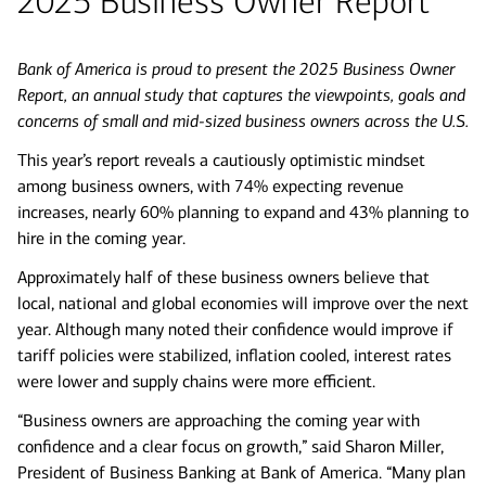
2025 Business Owner Report
Bank of America is proud to present the 2025 Business Owner
Report, an annual study that captures the viewpoints, goals and
concerns of small and mid-sized business owners across the U.S.
This year’s report reveals a cautiously optimistic mindset
among business owners, with 74% expecting revenue
increases, nearly 60% planning to expand and 43% planning to
hire in the coming year.
Approximately half of these business owners believe that
local, national and global economies will improve over the next
year. Although many noted their confidence would improve if
tariff policies were stabilized, inflation cooled, interest rates
were lower and supply chains were more efficient.
“Business owners are approaching the coming year with
confidence and a clear focus on growth,” said Sharon Miller,
President of Business Banking at Bank of America. “Many plan