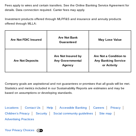
Fees apply to wires and certain transfers. See the Online Banking Service Agreement for
details. Data connection required. Carrier fees may apply.
Investment products offered through MLPF&S and insurance and annuity products
offered through MLLA:
Are Not Bank
Are Not FDIC Insured
May Lose Value
Guaranteed
Are Not Insured by
Are Not a Condition to
Are Not Deposits
Any Governmental
Any Banking Service
Agency
or Activity
Company goals are aspirational and not guarantees or promises that all goals will be met.
Statistics and metrics included in our Sustainability Reports are estimates and may be
based on assumptions or developing standards.
Locations
Contact Us
Help
Accessible Banking
Careers
Privacy
Children’s Privacy
Security
Social community guidelines
Site map
Advertising Practices
Your Privacy Choices