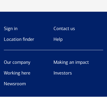
Sign in
Contact us
Location finder
Help
Our company
Making an impact
Working here
Investors
Newsroom