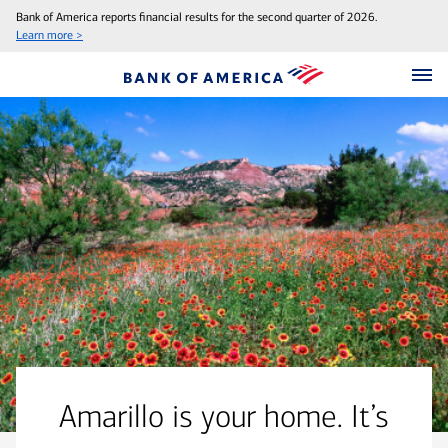
Bank of America reports financial results for the second quarter of 2026.
Learn more >
Amarillo is your home. It’s