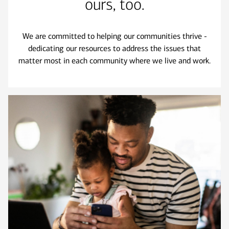
ours, too.
We are committed to helping our communities thrive -
dedicating our resources to address the issues that
matter most in each community where we live and work.