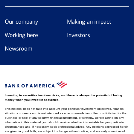
Our company
Making an impact
Working here
Investors
Newsroom
Investing in securities involves risks, and there is always the potential of losing
money when you invest in securities.
This material does not take into account your particular investment objectives, financial
situations or needs and is not intended as a recommendation, offer or solicitation for the
purchase or sale of any security, financial instrument, or strategy. Before acting on any
information in this material, you should consider whether it is suitable for your particular
circumstances and, if necessary, seek professional advice. Any opinions expressed herein
are given in good faith, are subject to change without notice, and are only correct as of