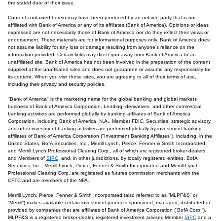
the stated date of their issue.
Content contained herein may have been produced by an outside party that is not
affiliated with Bank of America or any of its affiliates (Bank of America). Opinions or ideas
expressed are not necessarily those of Bank of America nor do they reflect their views or
endorsement. These materials are for informational purposes only. Bank of America does
not assume liability for any loss or damage resulting from anyone's reliance on the
information provided. Certain links may direct you away from Bank of America to an
unaffiliated site. Bank of America has not been involved in the preparation of the content
supplied at the unaffiliated sites and does not guarantee or assume any responsibility for
its content. When you visit these sites, you are agreeing to all of their terms of use,
including their privacy and security policies.
"Bank of America" is the marketing name for the global banking and global markets
business of Bank of America Corporation. Lending, derivatives, and other commercial
banking activities are performed globally by banking affiliates of Bank of America
Corporation, including Bank of America, N.A., Member FDIC. Securities, strategic advisory,
and other investment banking activities are performed globally by investment banking
affiliates of Bank of America Corporation ("Investment Banking Affiliates"), including, in the
United States, BofA Securities, Inc., Merrill Lynch, Pierce, Fenner & Smith Incorporated,
and Merrill Lynch Professional Clearing Corp., all of which are registered broker-dealers
and Members of
SIPC
, and, in other jurisdictions, by locally registered entities. BofA
Securities, Inc., Merrill Lynch, Pierce, Fenner & Smith Incorporated and Merrill Lynch
Professional Clearing Corp. are registered as futures commission merchants with the
CFTC and are members of the NFA.
Merrill Lynch, Pierce, Fenner & Smith Incorporated (also referred to as “MLPF&S” or
“Merrill”) makes available certain investment products sponsored, managed, distributed or
provided by companies that are affiliates of Bank of America Corporation (“BofA Corp.”).
MLPF&S is a registered broker-dealer, registered investment adviser, Member
SIPC
and a