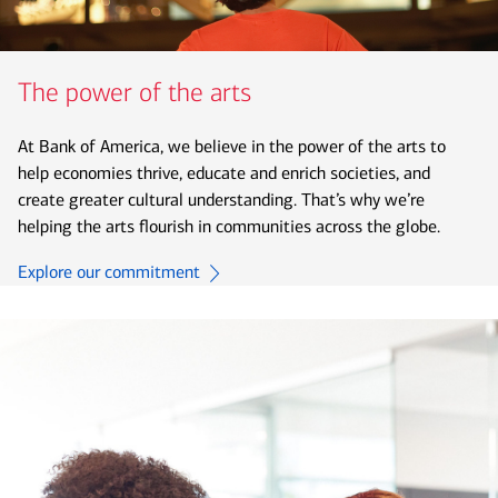
The power of the arts
At Bank of America, we believe in the power of the arts to
help economies thrive, educate and enrich societies, and
create greater cultural understanding. That’s why we’re
helping the arts flourish in communities across the globe.
Explore our commitment