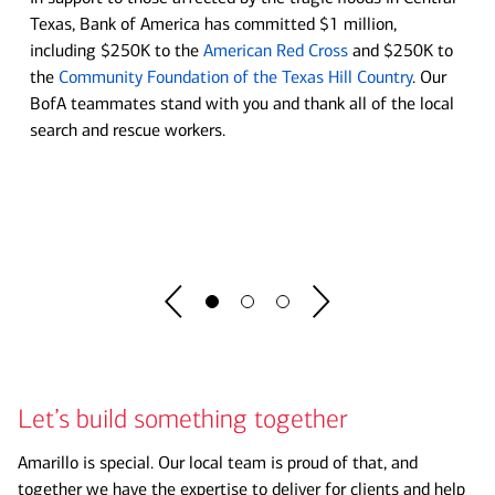
Move your business forward at our Center
Texas, Bank of America has committed $1 million,
Soccer is in Session
including $250K to the
American Red Cross
and $250K to
for Business Empowerment
the
Community Foundation of the Texas Hill Country
. Our
Bank of America and U.S. Soccer are committed to helping
BofA teammates stand with you and thank all of the local
Whether you're starting a new business or running an
bring the game and its lessons to schools across the nation.
search and rescue workers.
established one, you'll find tools to tackle new challenges,
lending insights to ignite momentum and guidance to match
See program details before you register.
your ambition.
Register Now
Explore now
Let’s build something together
Amarillo is special. Our local team is proud of that, and
together we have the expertise to deliver for clients and help