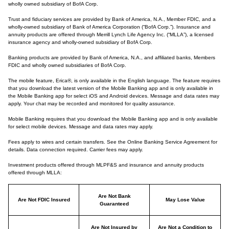
wholly owned subsidiary of BofA Corp.
Trust and fiduciary services are provided by Bank of America, N.A., Member FDIC, and a
wholly-owned subsidiary of Bank of America Corporation (“BofA Corp.”). Insurance and
annuity products are offered through Merrill Lynch Life Agency Inc. (“MLLA”), a licensed
insurance agency and wholly-owned subsidiary of BofA Corp.
Banking products are provided by Bank of America, N.A., and affiliated banks, Members
FDIC and wholly owned subsidiaries of BofA Corp.
The mobile feature, Erica®, is only available in the English language. The feature requires
that you download the latest version of the Mobile Banking app and is only available in
the Mobile Banking app for select iOS and Android devices. Message and data rates may
apply. Your chat may be recorded and monitored for quality assurance.
Mobile Banking requires that you download the Mobile Banking app and is only available
for select mobile devices. Message and data rates may apply.
Fees apply to wires and certain transfers. See the Online Banking Service Agreement for
details. Data connection required. Carrier fees may apply.
Investment products offered through MLPF&S and insurance and annuity products
offered through MLLA:
Are Not Bank
Are Not FDIC Insured
May Lose Value
Guaranteed
Are Not Insured by
Are Not a Condition to