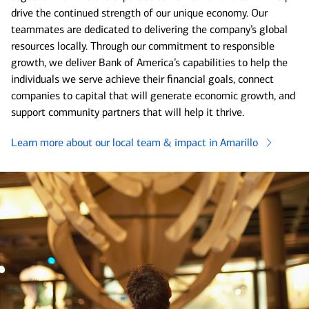
drive the continued strength of our unique economy. Our
teammates are dedicated to delivering the company’s global
resources locally. Through our commitment to responsible
growth, we deliver Bank of America’s capabilities to help the
individuals we serve achieve their financial goals, connect
companies to capital that will generate economic growth, and
support community partners that will help it thrive.
Learn more about our local team & impact in Amarillo