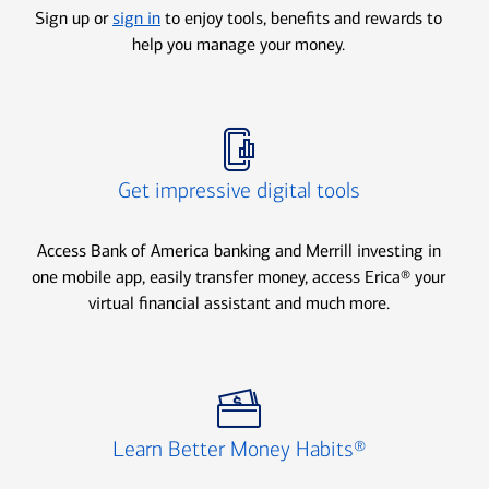
Sign up or
sign in
to enjoy tools, benefits and rewards to
help you manage your money.
Icon Item 2 of 3
Get impressive digital tools
Access Bank of America banking and Merrill investing in
one mobile app, easily transfer money, access Erica® your
virtual financial assistant and much more.
Icon Item 3 of 3
Learn Better Money Habits®