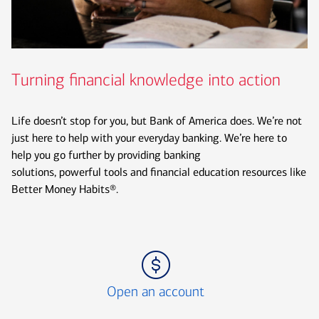
Turning financial knowledge into action
Life doesn’t stop for you, but Bank of America does. We’re not
just here to help with your everyday banking. We’re here to
help you go further by providing banking
solutions, powerful tools and financial education resources like
Better Money Habits®.
Icon Item 1 of 3
Open an account