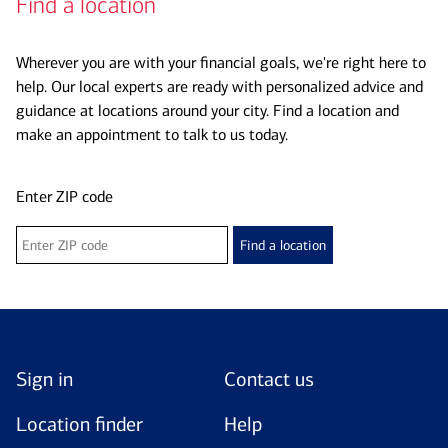
Find a location
Wherever you are with your financial goals, we're right here to
help. Our local experts are ready with personalized advice and
guidance at locations around your city. Find a location and
make an appointment to talk to us today.
Enter ZIP code
Find a location
Sign in
Contact us
Location finder
Help