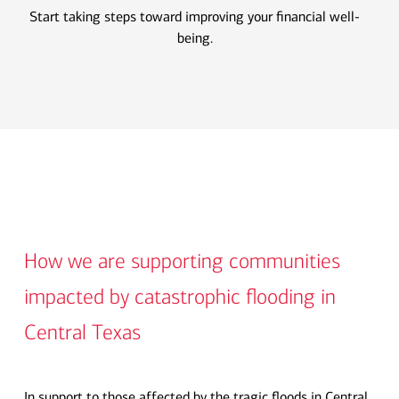
Start taking steps toward improving your financial well-
being.
How we are supporting communities
impacted by catastrophic flooding in
Central Texas
In support to those affected by the tragic floods in Central