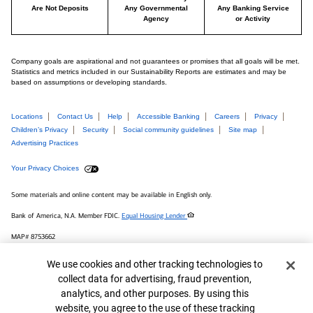
Are Not Deposits
Any Governmental
Any Banking Service
Agency
or Activity
Company goals are aspirational and not guarantees or promises that all goals will be met.
Statistics and metrics included in our Sustainability Reports are estimates and may be
based on assumptions or developing standards.
Locations
Contact Us
Help
Accessible Banking
Careers
Privacy
Children’s Privacy
Security
Social community guidelines
Site map
Advertising Practices
Your Privacy Choices
Some materials and online content may be available in English only.
Bank of America, N.A. Member FDIC.
Equal Housing Lender
MAP# 8753662
© 2026 Bank of America Corporation.
Cookie Banner
We use cookies and other tracking technologies to
collect data for advertising, fraud prevention,
Connect with us
analytics, and other purposes. By using this
website, you agree to the use of these tracking