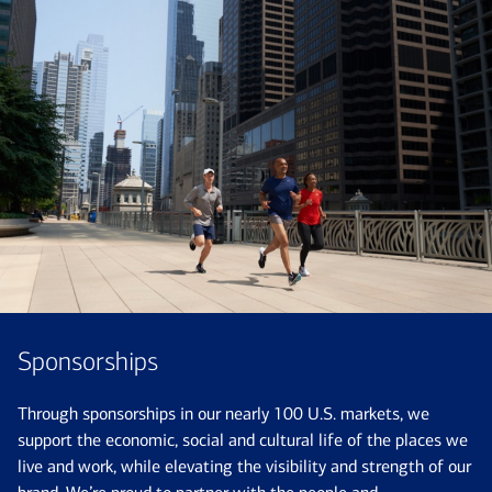
Sponsorships
Through sponsorships in our nearly 100 U.S. markets, we
support the economic, social and cultural life of the places we
live and work, while elevating the visibility and strength of our