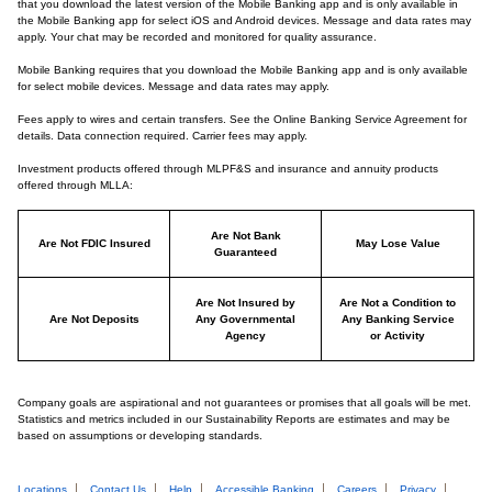
that you download the latest version of the Mobile Banking app and is only available in
the Mobile Banking app for select iOS and Android devices. Message and data rates may
apply. Your chat may be recorded and monitored for quality assurance.
Mobile Banking requires that you download the Mobile Banking app and is only available
for select mobile devices. Message and data rates may apply.
Fees apply to wires and certain transfers. See the Online Banking Service Agreement for
details. Data connection required. Carrier fees may apply.
Investment products offered through MLPF&S and insurance and annuity products
offered through MLLA:
Are Not Bank
Are Not FDIC Insured
May Lose Value
Guaranteed
Are Not Insured by
Are Not a Condition to
Are Not Deposits
Any Governmental
Any Banking Service
Agency
or Activity
Company goals are aspirational and not guarantees or promises that all goals will be met.
Statistics and metrics included in our Sustainability Reports are estimates and may be
based on assumptions or developing standards.
Locations
Contact Us
Help
Accessible Banking
Careers
Privacy