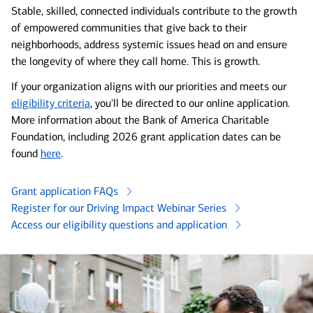
Stable, skilled, connected individuals contribute to the growth
of empowered communities that give back to their
neighborhoods, address systemic issues head on and ensure
the longevity of where they call home. This is growth.
If your organization aligns with our priorities and meets our
eligibility criteria
, you'll be directed to our online application.
More information about the Bank of America Charitable
Foundation, including 2026 grant application dates can be
found
here
.
Grant application FAQs
Register for our Driving Impact Webinar Series
Access our eligibility questions and application