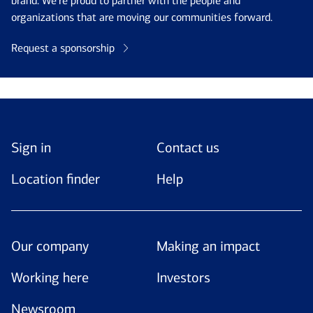
brand. We’re proud to partner with the people and
organizations that are moving our communities forward.
Request a sponsorship
Sign in
Contact us
Location finder
Help
Our company
Making an impact
Working here
Investors
Newsroom