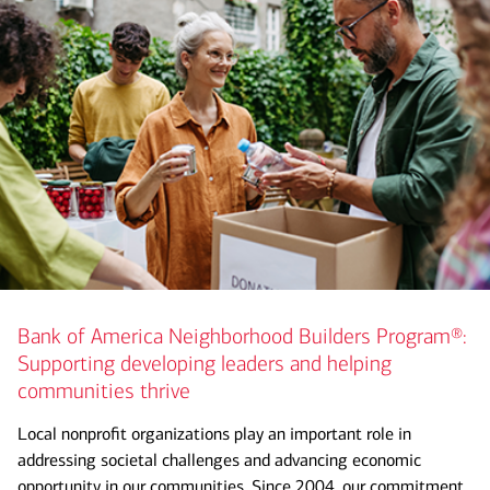
Bank of America Neighborhood Builders Program®:
Supporting developing leaders and helping
communities thrive
Local nonprofit organizations play an important role in
addressing societal challenges and advancing economic
opportunity in our communities. Since 2004, our commitment