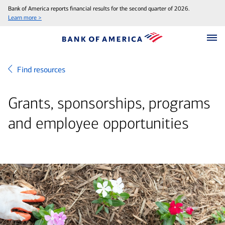
Bank of America reports financial results for the second quarter of 2026.
Learn more >
Find resources
Grants, sponsorships, programs
and employee opportunities