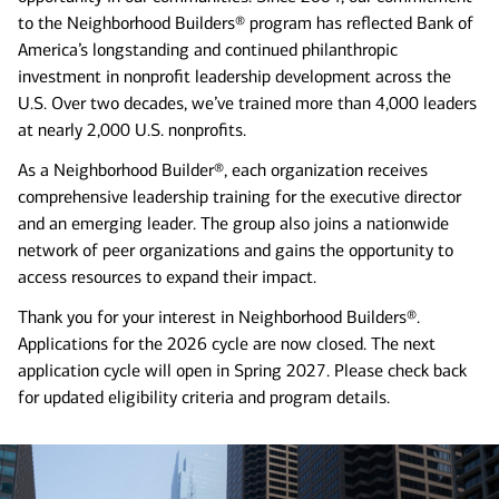
to the Neighborhood Builders® program has reflected Bank of
America’s longstanding and continued philanthropic
investment in nonprofit leadership development across the
U.S. Over two decades, we’ve trained more than 4,000 leaders
at nearly 2,000 U.S. nonprofits.
As a Neighborhood Builder®, each organization receives
comprehensive leadership training for the executive director
and an emerging leader. The group also joins a nationwide
network of peer organizations and gains the opportunity to
access resources to expand their impact.
Thank you for your interest in Neighborhood Builders®.
Applications for the 2026 cycle are now closed. The next
application cycle will open in Spring 2027. Please check back
for updated eligibility criteria and program details.