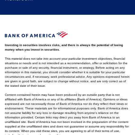
Investing in securities involves risks, and there is always the potential of losing
money when you invest in securities.
This material does not take into account your particular investment objectives, financial
situations or needs and is not intended as a recommendation, offer or solicitation for the
purchase or sale of any security, financial instrument, or strategy. Before acting on any
information in this material, you should consider whether it is suitable for your particular
circumstances and, if necessary, seek professional advice. Any opinions expressed herein
are given in good faith, are subject to change without notice, and are only correct as of
the stated date of their issue.
Content contained herein may have been produced by an outside party that is not
affiliated with Bank of America or any of its affiliates (Bank of America). Opinions or ideas
expressed are not necessarily those of Bank of America nor do they reflect their views or
endorsement. These materials are for informational purposes only. Bank of America does
not assume liability for any loss or damage resulting from anyone's reliance on the
information provided. Certain links may direct you away from Bank of America to an
unaffiliated site. Bank of America has not been involved in the preparation of the content
supplied at the unaffiliated sites and does not guarantee or assume any responsibility for
its content. When you visit these sites, you are agreeing to all of their terms of use,