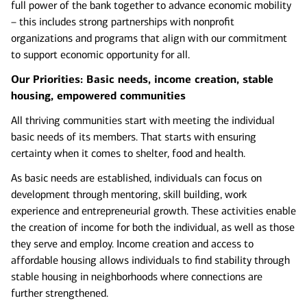
full power of the bank together to advance economic mobility
– this includes strong partnerships with nonprofit
organizations and programs that align with our commitment
to support economic opportunity for all.
Our Priorities: Basic needs, income creation, stable
housing, empowered communities
All thriving communities start with meeting the individual
basic needs of its members. That starts with ensuring
certainty when it comes to shelter, food and health.
As basic needs are established, individuals can focus on
development through mentoring, skill building, work
experience and entrepreneurial growth. These activities enable
the creation of income for both the individual, as well as those
they serve and employ. Income creation and access to
affordable housing allows individuals to find stability through
stable housing in neighborhoods where connections are
further strengthened.