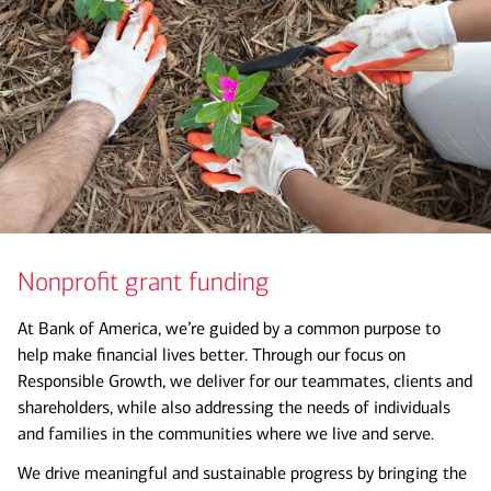
Nonprofit grant funding
At Bank of America, we’re guided by a common purpose to
help make financial lives better. Through our focus on
Responsible Growth, we deliver for our teammates, clients and
shareholders, while also addressing the needs of individuals
and families in the communities where we live and serve.
We drive meaningful and sustainable progress by bringing the