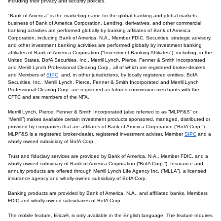
including their privacy and security policies.
"Bank of America" is the marketing name for the global banking and global markets
business of Bank of America Corporation. Lending, derivatives, and other commercial
banking activities are performed globally by banking affiliates of Bank of America
Corporation, including Bank of America, N.A., Member FDIC. Securities, strategic advisory,
and other investment banking activities are performed globally by investment banking
affiliates of Bank of America Corporation ("Investment Banking Affiliates"), including, in the
United States, BofA Securities, Inc., Merrill Lynch, Pierce, Fenner & Smith Incorporated,
and Merrill Lynch Professional Clearing Corp., all of which are registered broker-dealers
and Members of
SIPC
, and, in other jurisdictions, by locally registered entities. BofA
Securities, Inc., Merrill Lynch, Pierce, Fenner & Smith Incorporated and Merrill Lynch
Professional Clearing Corp. are registered as futures commission merchants with the
CFTC and are members of the NFA.
Merrill Lynch, Pierce, Fenner & Smith Incorporated (also referred to as “MLPF&S” or
“Merrill”) makes available certain investment products sponsored, managed, distributed or
provided by companies that are affiliates of Bank of America Corporation (“BofA Corp.”).
MLPF&S is a registered broker-dealer, registered investment adviser, Member
SIPC
and a
wholly owned subsidiary of BofA Corp.
Trust and fiduciary services are provided by Bank of America, N.A., Member FDIC, and a
wholly-owned subsidiary of Bank of America Corporation (“BofA Corp.”). Insurance and
annuity products are offered through Merrill Lynch Life Agency Inc. (“MLLA”), a licensed
insurance agency and wholly-owned subsidiary of BofA Corp.
Banking products are provided by Bank of America, N.A., and affiliated banks, Members
FDIC and wholly owned subsidiaries of BofA Corp.
The mobile feature, Erica®, is only available in the English language. The feature requires