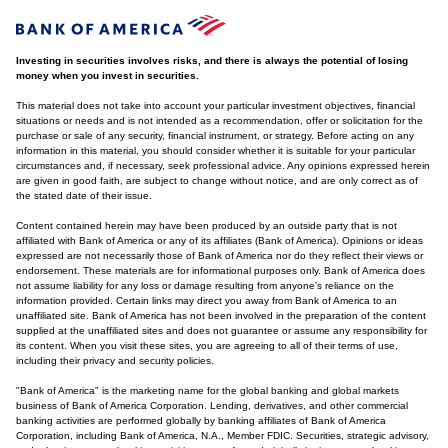
Investing in securities involves risks, and there is always the potential of losing
money when you invest in securities.
This material does not take into account your particular investment objectives, financial
situations or needs and is not intended as a recommendation, offer or solicitation for the
purchase or sale of any security, financial instrument, or strategy. Before acting on any
information in this material, you should consider whether it is suitable for your particular
circumstances and, if necessary, seek professional advice. Any opinions expressed herein
are given in good faith, are subject to change without notice, and are only correct as of
the stated date of their issue.
Content contained herein may have been produced by an outside party that is not
affiliated with Bank of America or any of its affiliates (Bank of America). Opinions or ideas
expressed are not necessarily those of Bank of America nor do they reflect their views or
endorsement. These materials are for informational purposes only. Bank of America does
not assume liability for any loss or damage resulting from anyone's reliance on the
information provided. Certain links may direct you away from Bank of America to an
unaffiliated site. Bank of America has not been involved in the preparation of the content
supplied at the unaffiliated sites and does not guarantee or assume any responsibility for
its content. When you visit these sites, you are agreeing to all of their terms of use,
including their privacy and security policies.
"Bank of America" is the marketing name for the global banking and global markets
business of Bank of America Corporation. Lending, derivatives, and other commercial
banking activities are performed globally by banking affiliates of Bank of America
Corporation, including Bank of America, N.A., Member FDIC. Securities, strategic advisory,