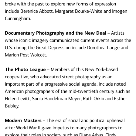
broke with the past to explore new forms of expression
include Berenice Abbott, Margaret Bourke-White and Imogen
Cunningham.
Documentary Photography and the New Deal
– Artists
whose iconic imagery communicated current events across the
U.S. during the Great Depression include Dorothea Lange and
Marion Post Wolcott.
The Photo League
– Members of this New York-based
cooperative, who advocated street photography as an
important part of a progressive social agenda, include noted
American photographers of the mid-twentieth century such as
Helen Levitt, Sonia Handelman Meyer, Ruth Orkin and Esther
Bubley.
Modern Masters
– The era of social and political upheaval
after World War II gave impetus to many photographers to
explore their roles in society, such as Diane Arbus, Cindy