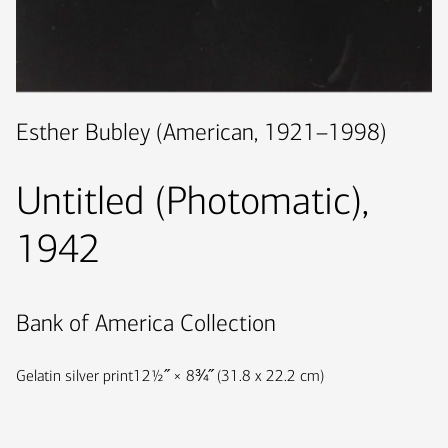
Esther Bubley (American, 1921–1998)
Untitled (Photomatic),
1942
Bank of America Collection
Gelatin silver print
12½˝ × 8¾˝ (31.8 x 22.2 cm)