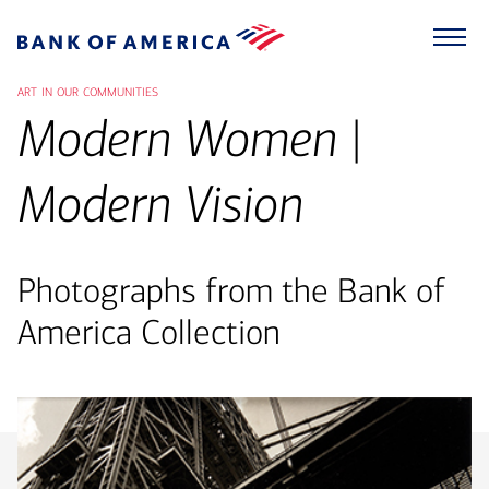
art in our communities
Modern Women |
Modern Vision
Photographs from the Bank of
America Collection