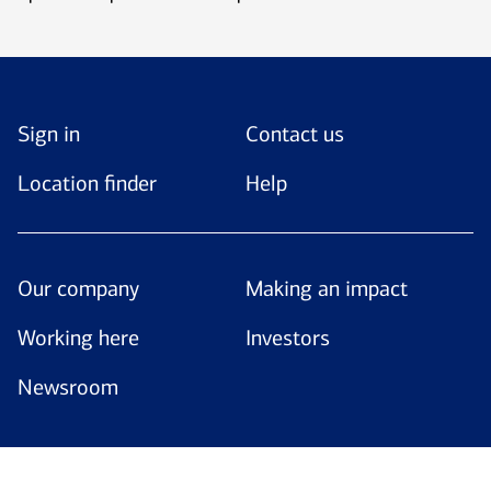
Sign in
Contact us
Location finder
Help
Our company
Making an impact
Working here
Investors
Newsroom