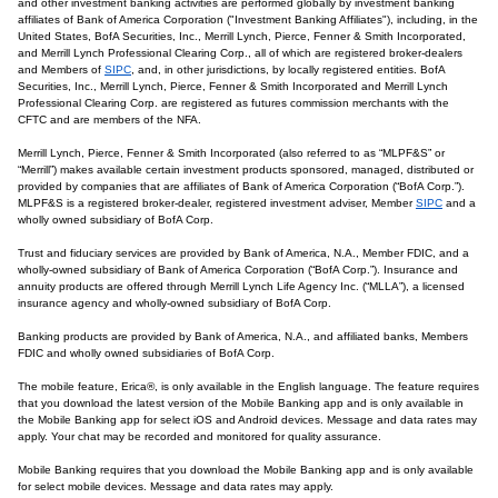
and other investment banking activities are performed globally by investment banking
affiliates of Bank of America Corporation ("Investment Banking Affiliates"), including, in the
United States, BofA Securities, Inc., Merrill Lynch, Pierce, Fenner & Smith Incorporated,
and Merrill Lynch Professional Clearing Corp., all of which are registered broker-dealers
and Members of
SIPC
, and, in other jurisdictions, by locally registered entities. BofA
Securities, Inc., Merrill Lynch, Pierce, Fenner & Smith Incorporated and Merrill Lynch
Professional Clearing Corp. are registered as futures commission merchants with the
CFTC and are members of the NFA.
Merrill Lynch, Pierce, Fenner & Smith Incorporated (also referred to as “MLPF&S” or
“Merrill”) makes available certain investment products sponsored, managed, distributed or
provided by companies that are affiliates of Bank of America Corporation (“BofA Corp.”).
MLPF&S is a registered broker-dealer, registered investment adviser, Member
SIPC
and a
wholly owned subsidiary of BofA Corp.
Trust and fiduciary services are provided by Bank of America, N.A., Member FDIC, and a
wholly-owned subsidiary of Bank of America Corporation (“BofA Corp.”). Insurance and
annuity products are offered through Merrill Lynch Life Agency Inc. (“MLLA”), a licensed
insurance agency and wholly-owned subsidiary of BofA Corp.
Banking products are provided by Bank of America, N.A., and affiliated banks, Members
FDIC and wholly owned subsidiaries of BofA Corp.
The mobile feature, Erica®, is only available in the English language. The feature requires
that you download the latest version of the Mobile Banking app and is only available in
the Mobile Banking app for select iOS and Android devices. Message and data rates may
apply. Your chat may be recorded and monitored for quality assurance.
Mobile Banking requires that you download the Mobile Banking app and is only available
for select mobile devices. Message and data rates may apply.