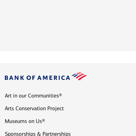
Art in our Communities®
Arts Conservation Project
Museums on Us®
Sponsorships & Partnerships