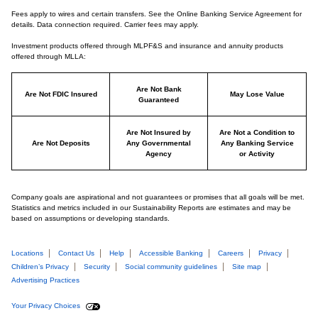
Fees apply to wires and certain transfers. See the Online Banking Service Agreement for
details. Data connection required. Carrier fees may apply.
Investment products offered through MLPF&S and insurance and annuity products
offered through MLLA:
Are Not Bank
Are Not FDIC Insured
May Lose Value
Guaranteed
Are Not Insured by
Are Not a Condition to
Are Not Deposits
Any Governmental
Any Banking Service
Agency
or Activity
Company goals are aspirational and not guarantees or promises that all goals will be met.
Statistics and metrics included in our Sustainability Reports are estimates and may be
based on assumptions or developing standards.
Locations
Contact Us
Help
Accessible Banking
Careers
Privacy
Children’s Privacy
Security
Social community guidelines
Site map
Advertising Practices
Your Privacy Choices