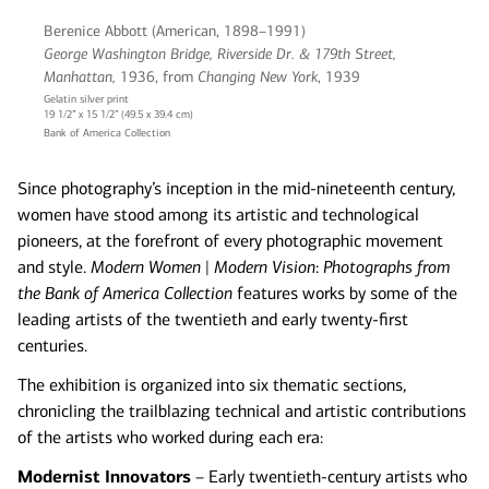
Berenice Abbott (American, 1898–1991)
George Washington Bridge, Riverside Dr. & 179th Street,
Manhattan,
1936, from
Changing New York
, 1939
Gelatin silver print
19 1/2” x 15 1/2” (49.5 x 39.4 cm)
Bank of America Collection
Since photography’s inception in the mid-nineteenth century,
women have stood among its artistic and technological
pioneers, at the forefront of every photographic movement
and style.
Modern Women | Modern Vision
:
Photographs from
the Bank of America Collection
features works by some of the
leading artists of the twentieth and early twenty-first
centuries.
The exhibition is organized into six thematic sections,
chronicling the trailblazing technical and artistic contributions
of the artists who worked during each era:
Modernist Innovators
– Early twentieth-century artists who