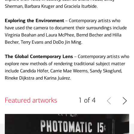
Sherman, Barbara Kruger and Graciela Iturbide.
Exploring the Environment
– Contemporary artists who
have used the camera to document their surroundings include
Virginia Beahan and Laura McPhee, Bernd Becher and Hilla
Becher, Terry Evans and DoDo Jin Ming.
The Global Contemporary Lens
– Contemporary artists who
explore new methods of rendering traditional subject matter
include Candida Höfer, Carrie Mae Weems, Sandy Skoglund,
Rineke Dijkstra and Karina Juárez.
Featured artworks
1 of 4