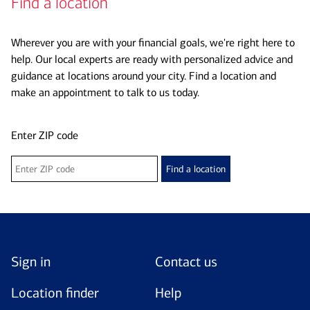
Find a location
Wherever you are with your financial goals, we're right here to
help. Our local experts are ready with personalized advice and
guidance at locations around your city. Find a location and
make an appointment to talk to us today.
Enter ZIP code
Find a location
Sign in
Contact us
Location finder
Help