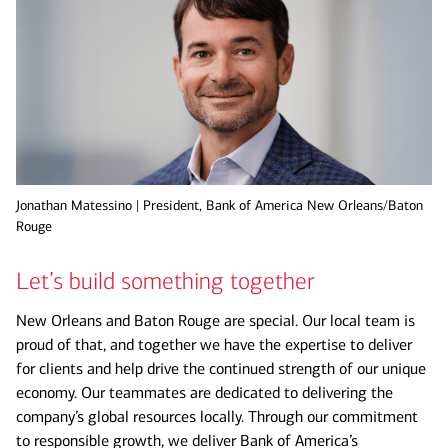
Jonathan Matessino | President, Bank of America New Orleans/Baton
Rouge
Let’s build something together
New Orleans and Baton Rouge are special. Our local team is
proud of that, and together we have the expertise to deliver
for clients and help drive the continued strength of our unique
economy. Our teammates are dedicated to delivering the
company’s global resources locally. Through our commitment
to responsible growth, we deliver Bank of America’s