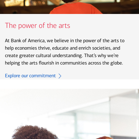
The power of the arts
At Bank of America, we believe in the power of the arts to
help economies thrive, educate and enrich societies, and
create greater cultural understanding. That’s why we’re
helping the arts flourish in communities across the globe.
Explore our commitment