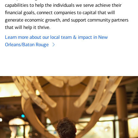
capabilities to help the individuals we serve achieve their
financial goals, connect companies to capital that will
generate economic growth, and support community partners
that will help it thrive.
Learn more about our local team & impact in New
Orleans/Baton Rouge