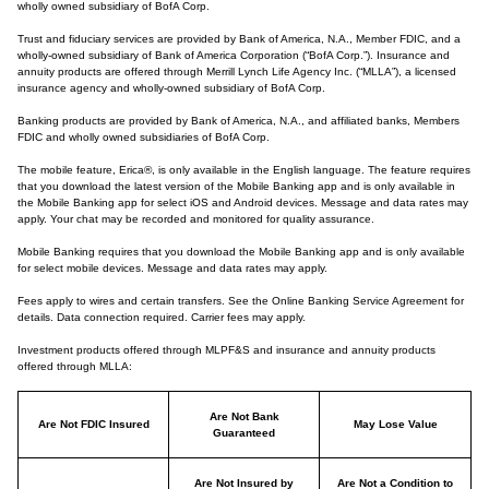
wholly owned subsidiary of BofA Corp.
Trust and fiduciary services are provided by Bank of America, N.A., Member FDIC, and a
wholly-owned subsidiary of Bank of America Corporation (“BofA Corp.”). Insurance and
annuity products are offered through Merrill Lynch Life Agency Inc. (“MLLA”), a licensed
insurance agency and wholly-owned subsidiary of BofA Corp.
Banking products are provided by Bank of America, N.A., and affiliated banks, Members
FDIC and wholly owned subsidiaries of BofA Corp.
The mobile feature, Erica®, is only available in the English language. The feature requires
that you download the latest version of the Mobile Banking app and is only available in
the Mobile Banking app for select iOS and Android devices. Message and data rates may
apply. Your chat may be recorded and monitored for quality assurance.
Mobile Banking requires that you download the Mobile Banking app and is only available
for select mobile devices. Message and data rates may apply.
Fees apply to wires and certain transfers. See the Online Banking Service Agreement for
details. Data connection required. Carrier fees may apply.
Investment products offered through MLPF&S and insurance and annuity products
offered through MLLA:
Are Not Bank
Are Not FDIC Insured
May Lose Value
Guaranteed
Are Not Insured by
Are Not a Condition to