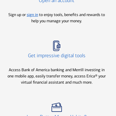
Open an account
Sign up or
sign in
to enjoy tools, benefits and rewards to
help you manage your money.
Icon Item 2 of 3
Get impressive digital tools
Access Bank of America banking and Merrill investing in
one mobile app, easily transfer money, access Erica® your
virtual financial assistant and much more.
Icon Item 3 of 3