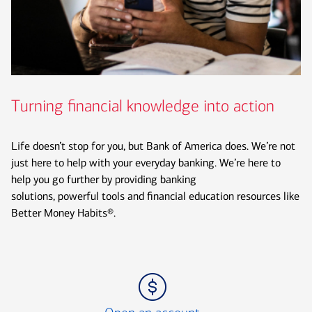
Turning financial knowledge into action
Life doesn’t stop for you, but Bank of America does. We’re not
just here to help with your everyday banking. We’re here to
help you go further by providing banking
solutions, powerful tools and financial education resources like
Better Money Habits®.
Icon Item 1 of 3