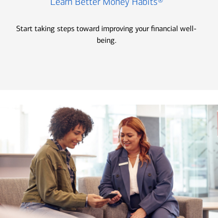
Learn Better Money Habits®
Start taking steps toward improving your financial well-
being.