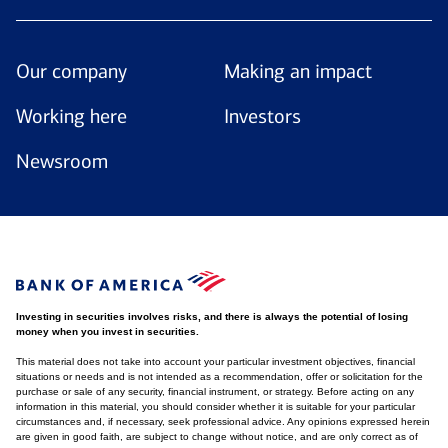
Our company
Making an impact
Working here
Investors
Newsroom
Investing in securities involves risks, and there is always the potential of losing
money when you invest in securities.
This material does not take into account your particular investment objectives, financial
situations or needs and is not intended as a recommendation, offer or solicitation for the
purchase or sale of any security, financial instrument, or strategy. Before acting on any
information in this material, you should consider whether it is suitable for your particular
circumstances and, if necessary, seek professional advice. Any opinions expressed herein
are given in good faith, are subject to change without notice, and are only correct as of