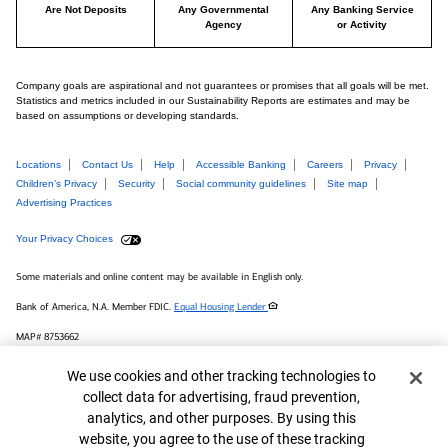
Are Not Deposits
Any Governmental
Any Banking Service
Agency
or Activity
Company goals are aspirational and not guarantees or promises that all goals will be met.
Statistics and metrics included in our Sustainability Reports are estimates and may be
based on assumptions or developing standards.
Locations
Contact Us
Help
Accessible Banking
Careers
Privacy
Children’s Privacy
Security
Social community guidelines
Site map
Advertising Practices
Your Privacy Choices
Some materials and online content may be available in English only.
Bank of America, N.A. Member FDIC.
Equal Housing Lender
MAP# 8753662
© 2026 Bank of America Corporation.
Cookie Banner
We use cookies and other tracking technologies to
collect data for advertising, fraud prevention,
Connect with us
analytics, and other purposes. By using this
website, you agree to the use of these tracking