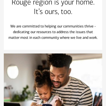
Rouge region is your home.
It’s ours, too.
We are committed to helping our communities thrive -
dedicating our resources to address the issues that
matter most in each community where we live and work.