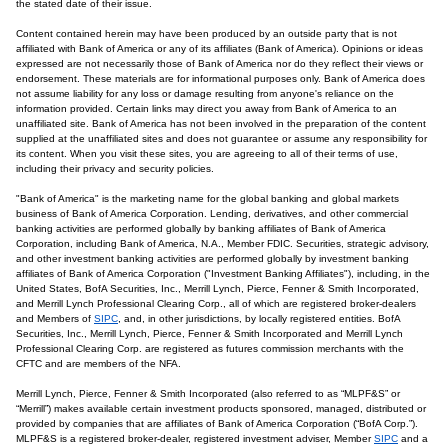
the stated date of their issue.
Content contained herein may have been produced by an outside party that is not
affiliated with Bank of America or any of its affiliates (Bank of America). Opinions or ideas
expressed are not necessarily those of Bank of America nor do they reflect their views or
endorsement. These materials are for informational purposes only. Bank of America does
not assume liability for any loss or damage resulting from anyone's reliance on the
information provided. Certain links may direct you away from Bank of America to an
unaffiliated site. Bank of America has not been involved in the preparation of the content
supplied at the unaffiliated sites and does not guarantee or assume any responsibility for
its content. When you visit these sites, you are agreeing to all of their terms of use,
including their privacy and security policies.
"Bank of America" is the marketing name for the global banking and global markets
business of Bank of America Corporation. Lending, derivatives, and other commercial
banking activities are performed globally by banking affiliates of Bank of America
Corporation, including Bank of America, N.A., Member FDIC. Securities, strategic advisory,
and other investment banking activities are performed globally by investment banking
affiliates of Bank of America Corporation ("Investment Banking Affiliates"), including, in the
United States, BofA Securities, Inc., Merrill Lynch, Pierce, Fenner & Smith Incorporated,
and Merrill Lynch Professional Clearing Corp., all of which are registered broker-dealers
and Members of
SIPC
, and, in other jurisdictions, by locally registered entities. BofA
Securities, Inc., Merrill Lynch, Pierce, Fenner & Smith Incorporated and Merrill Lynch
Professional Clearing Corp. are registered as futures commission merchants with the
CFTC and are members of the NFA.
Merrill Lynch, Pierce, Fenner & Smith Incorporated (also referred to as “MLPF&S” or
“Merrill”) makes available certain investment products sponsored, managed, distributed or
provided by companies that are affiliates of Bank of America Corporation (“BofA Corp.”).
MLPF&S is a registered broker-dealer, registered investment adviser, Member
SIPC
and a