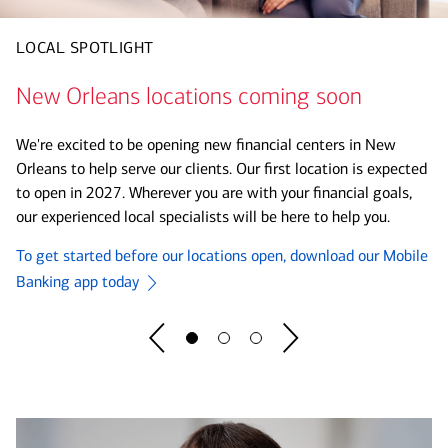
LOCAL SPOTLIGHT
Making way for FIFA World Cup 2026™
Soccer is in Session
New Orleans locations coming soon
As the official Bank of the FIFA World Cup 2026™, we are
Bank of America and U.S. Soccer are committed to helping
committed to helping our clients, supporting communities and
We're excited to be opening new financial centers in New
bring the game and its lessons to schools across the nation.
forging legacies. With our investments in soccer, we can drive
Orleans to help serve our clients. Our first location is expected
bigger impact and opportunities. Bank of America champions
to open in 2027. Wherever you are with your financial goals,
See program details before you register.
everyone who dares to ask - What would you like the power to
our experienced local specialists will be here to help you.
do?®
Register Now
To get started before our locations open, download our Mobile
Learn More
Banking app today