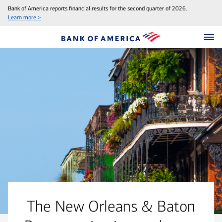
Bank of America reports financial results for the second quarter of 2026.
Learn more >
The New Orleans & Baton