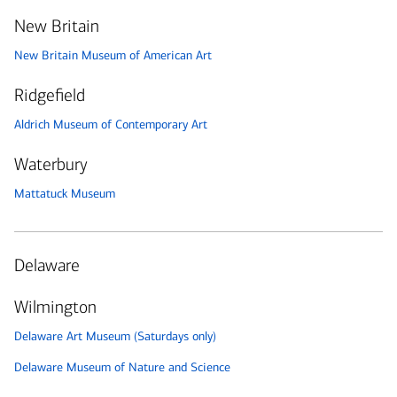
New Britain
New Britain Museum of American Art
Ridgefield
Aldrich Museum of Contemporary Art
Waterbury
Mattatuck Museum
Delaware
Wilmington
Delaware Art Museum (Saturdays only)
Delaware Museum of Nature and Science