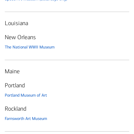
Louisiana
New Orleans
The National WWII Museum
Maine
Portland
Portland Museum of Art
Rockland
Farnsworth Art Museum