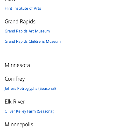
Flint Institute of Arts
Grand Rapids
Grand Rapids Art Museum
Grand Rapids Children’s Museum
Minnesota
Comfrey
Jeffers Petroglyphs (Seasonal)
Elk River
Oliver Kelley Farm (Seasonal)
Minneapolis