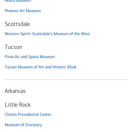
Heard Museum
Phoenix Art Museum
Scottsdale
Western Spirit: Scottsdale’s Museum of the West
Tucson
Pima Air and Space Museum
Tucson Museum of Art and Historic Block
Arkansas
Little Rock
Clinton Presidential Center
Museum of Discovery