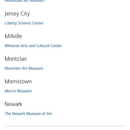
Hunterdon Art Museum
Jersey City
Liberty Science Center
Millville
Wheaton Arts and Cultural Center
Montclair
Montclair Art Museum
Morristown
Morris Museum
Newark
The Newark Museum of Art