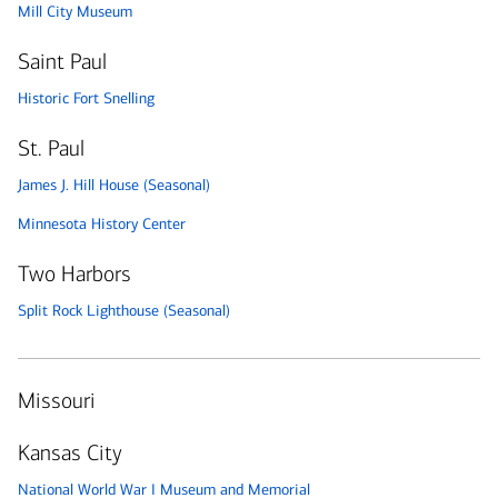
Mill City Museum
Saint Paul
Historic Fort Snelling
St. Paul
James J. Hill House (Seasonal)
Minnesota History Center
Two Harbors
Split Rock Lighthouse (Seasonal)
Missouri
Kansas City
National World War I Museum and Memorial