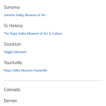
Sonoma
Sonoma Valley Museum of Art
St Helena
The Napa Valley Museum of Art & Culture
Stockton
Haggin Museum
Yountville
Napa Valley Museum Yountville
Colorado
Denver