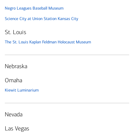
Negro Leagues Baseball Museum
Science City at Union Station Kansas City
St. Louis
The St. Louis Kaplan Feldman Holocaust Museum
Nebraska
Omaha
Kiewit Luminarium
Nevada
Las Vegas