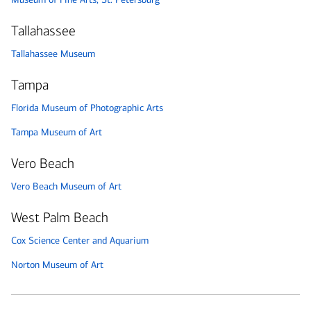
Tallahassee
Tallahassee Museum
Tampa
Florida Museum of Photographic Arts
Tampa Museum of Art
Vero Beach
Vero Beach Museum of Art
West Palm Beach
Cox Science Center and Aquarium
Norton Museum of Art