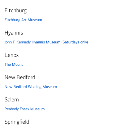
Fitchburg
Fitchburg Art Museum
Hyannis
John F. Kennedy Hyannis Museum (Saturdays only)
Lenox
The Mount
New Bedford
New Bedford Whaling Museum
Salem
Peabody Essex Museum
Springfield