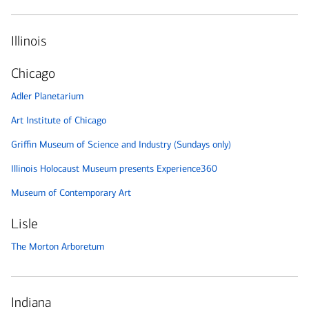
Illinois
Chicago
Adler Planetarium
Art Institute of Chicago
Griffin Museum of Science and Industry (Sundays only)
Illinois Holocaust Museum presents Experience360
Museum of Contemporary Art
Lisle
The Morton Arboretum
Indiana