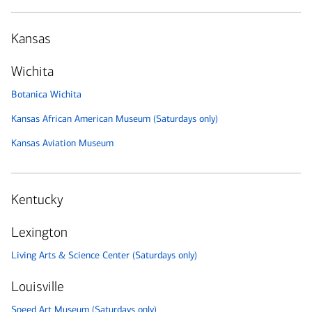
Kansas
Wichita
Botanica Wichita
Kansas African American Museum (Saturdays only)
Kansas Aviation Museum
Kentucky
Lexington
Living Arts & Science Center (Saturdays only)
Louisville
Speed Art Museum (Saturdays only)