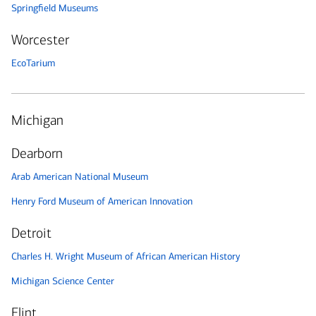
Springfield Museums
Worcester
EcoTarium
Michigan
Dearborn
Arab American National Museum
Henry Ford Museum of American Innovation
Detroit
Charles H. Wright Museum of African American History
Michigan Science Center
Flint