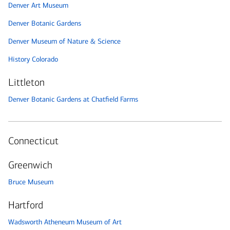
Denver Art Museum
Denver Botanic Gardens
Denver Museum of Nature & Science
History Colorado
Littleton
Denver Botanic Gardens at Chatfield Farms
Connecticut
Greenwich
Bruce Museum
Hartford
Wadsworth Atheneum Museum of Art