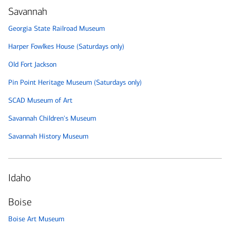
Savannah
Georgia State Railroad Museum
Harper Fowlkes House (Saturdays only)
Old Fort Jackson
Pin Point Heritage Museum (Saturdays only)
SCAD Museum of Art
Savannah Children's Museum
Savannah History Museum
Idaho
Boise
Boise Art Museum