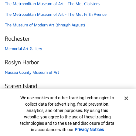
The Metropolitan Museum of Art - The Met Cloisters
The Metropolitan Museum of Art - The Met Fifth Avenue
The Museum of Modern Art (through August)
Rochester
Memorial Art Gallery
Roslyn Harbor
Nassau County Museum of Art
Staten Island
Staten Island Children’s Museum
Cookie Banner
We use cookies and other tracking technologies to
collect data for advertising, fraud prevention,
Syracuse
analytics, and other purposes. By using this
website, you agree to the use of these tracking
Milton J. Rubenstein Museum of Science & Technology (MOST)
technologies and to the use and disclosure of data
in accordance with our
Privacy Notices
Utica