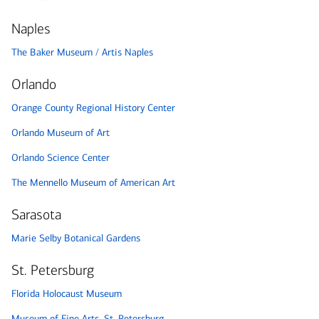
Naples
The Baker Museum / Artis Naples
Orlando
Orange County Regional History Center
Orlando Museum of Art
Orlando Science Center
The Mennello Museum of American Art
Sarasota
Marie Selby Botanical Gardens
St. Petersburg
Florida Holocaust Museum
Museum of Fine Arts, St. Petersburg