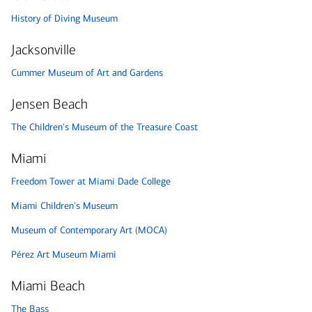
History of Diving Museum
Jacksonville
Cummer Museum of Art and Gardens
Jensen Beach
The Children's Museum of the Treasure Coast
Miami
Freedom Tower at Miami Dade College
Miami Children's Museum
Museum of Contemporary Art (MOCA)
Pérez Art Museum Miami
Miami Beach
The Bass