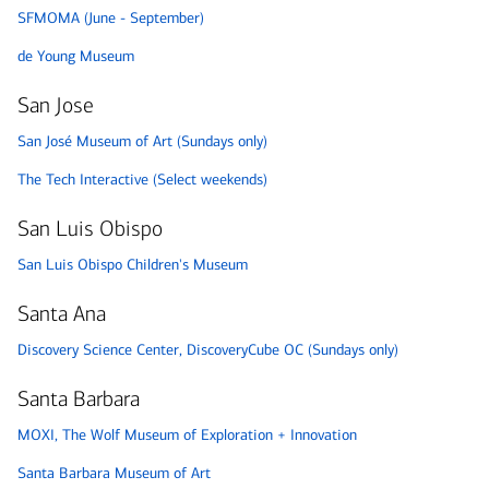
SFMOMA (June - September)
de Young Museum
San Jose
San José Museum of Art (Sundays only)
The Tech Interactive (Select weekends)
San Luis Obispo
San Luis Obispo Children's Museum
Santa Ana
Discovery Science Center, DiscoveryCube OC (Sundays only)
Santa Barbara
MOXI, The Wolf Museum of Exploration + Innovation
Santa Barbara Museum of Art