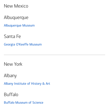
New Mexico
Albuquerque
Albuquerque Museum
Santa Fe
Georgia O’Keeffe Museum
New York
Albany
Albany Institute of History & Art
Buffalo
Buffalo Museum of Science