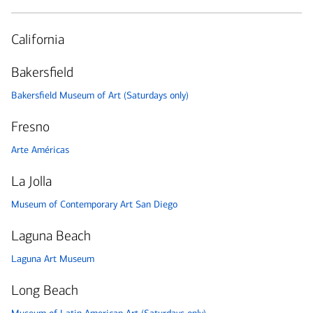
California
Bakersfield
Bakersfield Museum of Art (Saturdays only)
Fresno
Arte Américas
La Jolla
Museum of Contemporary Art San Diego
Laguna Beach
Laguna Art Museum
Long Beach