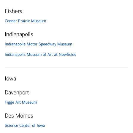
Fishers
Conner Prairie Museum
Indianapolis
Indianapolis Motor Speedway Museum
Indianapolis Museum of Art at Newfields
Iowa
Davenport
Figge Art Museum
Des Moines
Science Center of Iowa