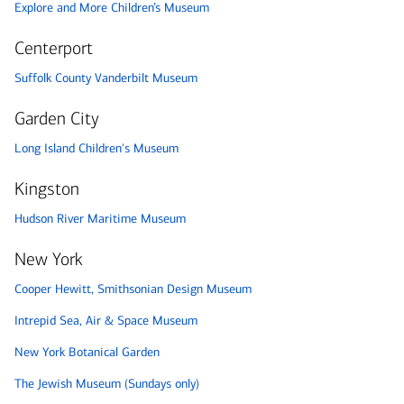
Explore and More Children’s Museum
Centerport
Suffolk County Vanderbilt Museum
Garden City
Long Island Children's Museum
Kingston
Hudson River Maritime Museum
New York
Cooper Hewitt, Smithsonian Design Museum
Intrepid Sea, Air & Space Museum
New York Botanical Garden
The Jewish Museum (Sundays only)