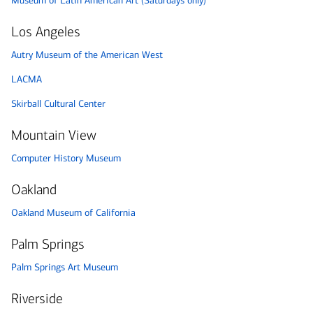
Museum of Latin American Art (Saturdays only)
Los Angeles
Autry Museum of the American West
LACMA
Skirball Cultural Center
Mountain View
Computer History Museum
Oakland
Oakland Museum of California
Palm Springs
Palm Springs Art Museum
Riverside