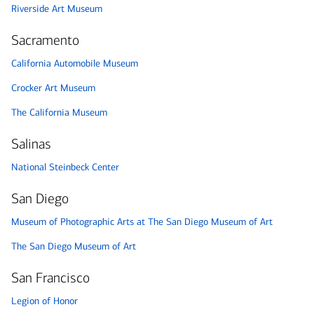
Riverside Art Museum
Sacramento
California Automobile Museum
Crocker Art Museum
The California Museum
Salinas
National Steinbeck Center
San Diego
Museum of Photographic Arts at The San Diego Museum of Art
The San Diego Museum of Art
San Francisco
Legion of Honor