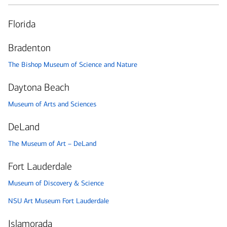
Florida
Bradenton
The Bishop Museum of Science and Nature
Daytona Beach
Museum of Arts and Sciences
DeLand
The Museum of Art – DeLand
Fort Lauderdale
Museum of Discovery & Science
NSU Art Museum Fort Lauderdale
Islamorada