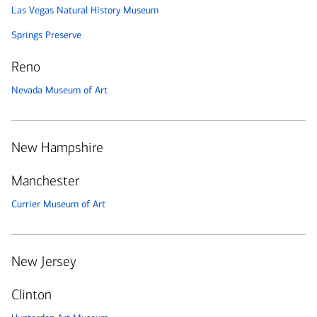
Las Vegas Natural History Museum
Springs Preserve
Reno
Nevada Museum of Art
New Hampshire
Manchester
Currier Museum of Art
New Jersey
Clinton