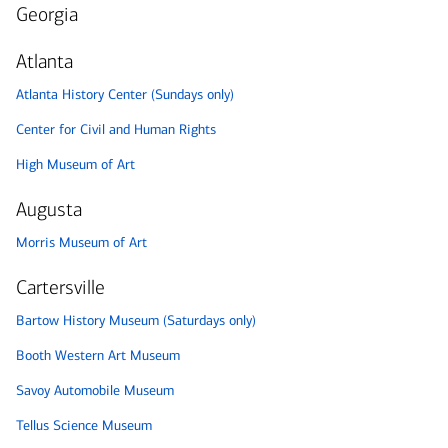
Georgia
Atlanta
Atlanta History Center (Sundays only)
Center for Civil and Human Rights
High Museum of Art
Augusta
Morris Museum of Art
Cartersville
Bartow History Museum (Saturdays only)
Booth Western Art Museum
Savoy Automobile Museum
Tellus Science Museum