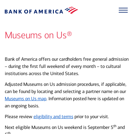
Museums on Us®
Bank of America offers our cardholders free general admission
– during the first full weekend of every month – to cultural
institutions across the United States.
Adjusted Museums on Us admission procedures, if applicable,
can be found by locating and selecting a partner name on our
Museums on Us map
. Information posted here is updated on
an ongoing basis.
Please review
eligibility and terms
prior to your visit.
th
Next eligible Museums on Us weekend is September 5
and
th