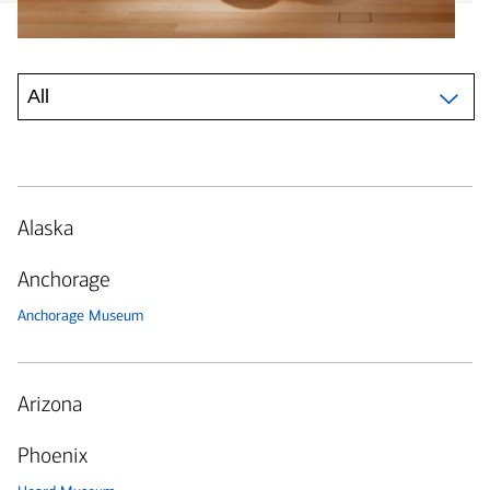
Alaska
Anchorage
Anchorage Museum
Arizona
Phoenix