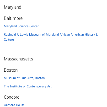
Maryland
Baltimore
Maryland Science Center
Reginald F. Lewis Museum of Maryland African American History &
Culture
Massachusetts
Boston
Museum of Fine Arts, Boston
The Institute of Contemporary Art
Concord
Orchard House