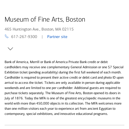
Museum of Fine Arts, Boston
465 Huntington Ave., Boston, MA 02115
617-267-9300 |
Partner site
Bank of America, Merrill or Bank of America Private Bank credit or debit
cardholders may receive one complementary General Admission or one $7 Special
Exhibition ticket (pending availability) during the first full weekend of each month.
Cardholder is required to present their active credit or debit card and photo ID upon
arrival to access the ticket. Tickets are only available in person during applicable
weekends and are limited to one per cardholder. Additional guests are required to
purchase tickets separately. The Museum of Fine Arts, Boston opened its doors in
July of 1876. Today the MFA is one of the greatest encyclopedic museums in the
world with more than 450,000 objects in its collection. The MFA welcomes more
than one million visitors each year to experience art from ancient Egyptian to
contemporary, special exhibitions, and innovative educational programs.