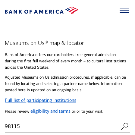
Museums on Us® map & locator
Bank of America offers our cardholders free general admission –
during the first full weekend of every month – to cultural institutions
across the United States.
Adjusted Museums on Us admission procedures, if applicable, can be
found by locating and selecting a partner name below. Information
posted here is updated on an ongoing basis.
Full list of participating institutions
eligibility and terms
Please review
prior to your visit.