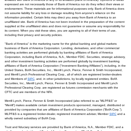
expressed are not necessarily those of Bank of America nor do they reflect their views or
endorsement. These materials are for informational purposes only. Bank of America does
not assume liability for any loss or damage resulting from anyone's reliance on the
information provided. Certain links may direct you away from Bank of America to an
unaffiliated site. Bank of America has not been involved in the preparation of the content
supplied at the unaffiliated sites and does not guarantee or assume any responsibility for
its content. When you visit these sites, you are agreeing to all of their terms of use,
including their privacy and security policies.
"Bank of America" is the marketing name for the global banking and global markets
business of Bank of America Corporation. Lending, derivatives, and other commercial
banking activities are performed globally by banking affiliates of Bank of America
Corporation, including Bank of America, N.A., Member FDIC. Securities, strategic advisory,
and other investment banking activities are performed globally by investment banking
affiliates of Bank of America Corporation ("Investment Banking Affiliates"), including, in the
United States, BofA Securities, Inc., Merrill Lynch, Pierce, Fenner & Smith Incorporated,
and Merrill Lynch Professional Clearing Corp., all of which are registered broker-dealers
and Members of
SIPC
, and, in other jurisdictions, by locally registered entities. BofA
Securities, Inc., Merrill Lynch, Pierce, Fenner & Smith Incorporated and Merrill Lynch
Professional Clearing Corp. are registered as futures commission merchants with the
CFTC and are members of the NFA.
Merrill Lynch, Pierce, Fenner & Smith Incorporated (also referred to as “MLPF&S” or
“Merrill”) makes available certain investment products sponsored, managed, distributed or
provided by companies that are affiliates of Bank of America Corporation (“BofA Corp.”).
MLPF&S is a registered broker-dealer, registered investment adviser, Member
SIPC
and a
wholly owned subsidiary of BofA Corp.
Trust and fiduciary services are provided by Bank of America, N.A., Member FDIC, and a