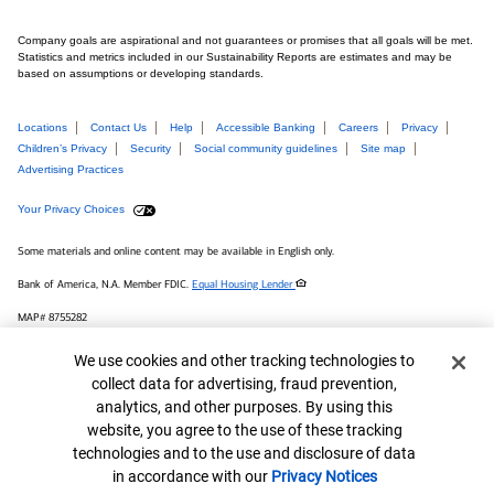
Company goals are aspirational and not guarantees or promises that all goals will be met.
Statistics and metrics included in our Sustainability Reports are estimates and may be
based on assumptions or developing standards.
Locations
Contact Us
Help
Accessible Banking
Careers
Privacy
Children’s Privacy
Security
Social community guidelines
Site map
Advertising Practices
Your Privacy Choices
Some materials and online content may be available in English only.
Bank of America, N.A. Member FDIC.
Equal Housing Lender
MAP# 8755282
© 2026 Bank of America Corporation.
Cookie Banner
We use cookies and other tracking technologies to
collect data for advertising, fraud prevention,
Connect with us
analytics, and other purposes. By using this
website, you agree to the use of these tracking
technologies and to the use and disclosure of data
in accordance with our
Privacy Notices