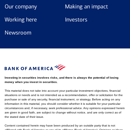
Our company
Making an impact
Working here
Investors
Newsroom
Investing in securities involves risks, and there is always the potential of losing
money when you invest in securities.
This material does not take into account your particular investment objectives, financial
situations or needs and is not intended as a recommendation, offer or solicitation for the
purchase or sale of any security, financial instrument, or strategy. Before acting on any
information in this material, you should consider whether it is suitable for your particular
circumstances and, if necessary, seek professional advice. Any opinions expressed herein
are given in good faith, are subject to change without notice, and are only correct as of
the stated date of their issue.
Content contained herein may have been produced by an outside party that is not
affiliated with Bank of America or any of its affiliates (Bank of America). Opinions or ideas