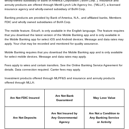
wholly-owned subsidiary of Bank of America Corporation (“BofA Corp.”). Insurance and
annuity products are offered through Merrill Lynch Life Agency Inc. (“MLLA”), a licensed
insurance agency and wholly-owned subsidiary of BofA Corp.
Banking products are provided by Bank of America, N.A., and affiliated banks, Members
FDIC and wholly owned subsidiaries of BofA Corp.
The mobile feature, Erica®, is only available in the English language. The feature requires
that you download the latest version of the Mobile Banking app and is only available in
the Mobile Banking app for select iOS and Android devices. Message and data rates may
apply. Your chat may be recorded and monitored for quality assurance.
Mobile Banking requires that you download the Mobile Banking app and is only available
for select mobile devices. Message and data rates may apply.
Fees apply to wires and certain transfers. See the Online Banking Service Agreement for
details. Data connection required. Carrier fees may apply.
Investment products offered through MLPF&S and insurance and annuity products
offered through MLLA:
Are Not Bank
Are Not FDIC Insured
May Lose Value
Guaranteed
Are Not Insured by
Are Not a Condition to
Are Not Deposits
Any Governmental
Any Banking Service
Agency
or Activity