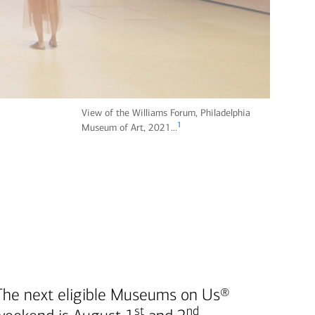
View of the Williams Forum, Philadelphia
1
fo
Museum of Art, 2021…
ot
n
ot
e
The next eligible Museums on Us®
st
nd