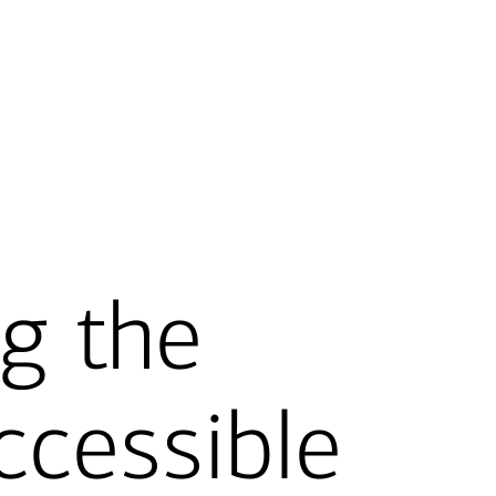
g the
ccessible