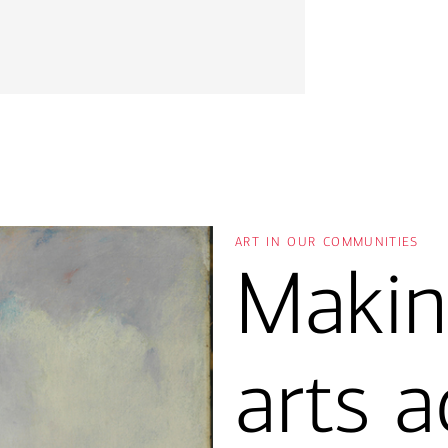
art in our communities
Makin
arts a