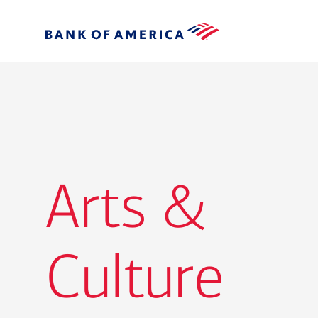
Arts &
Culture