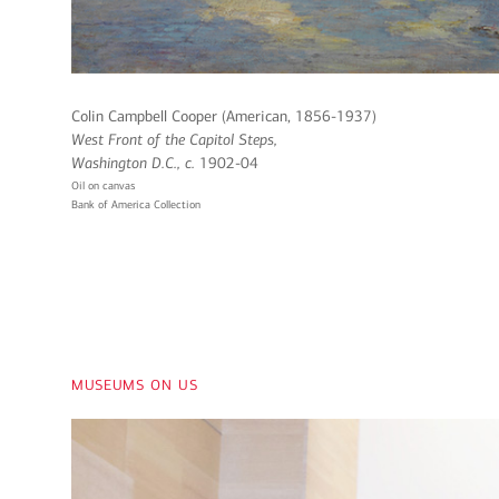
Colin Campbell Cooper (American, 1856-1937)
West Front of the Capitol Steps,
Washington D.C
., c.
1902-04
Oil on canvas
Bank of America Collection
museums on us