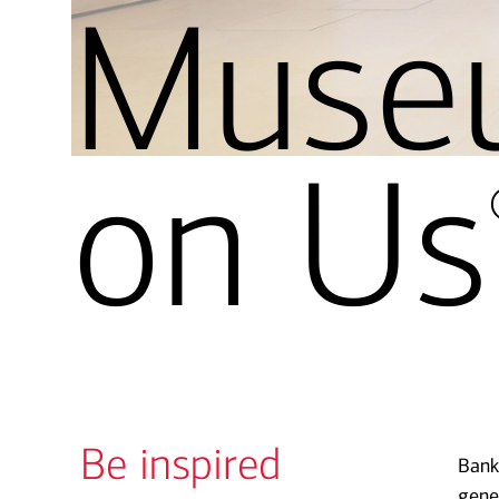
Muse
on Us
Be inspired
Bank
gene