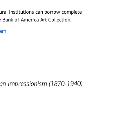
ral institutions can borrow complete
e Bank of America Art Collection.
ram
can Impressionism (1870-1940)