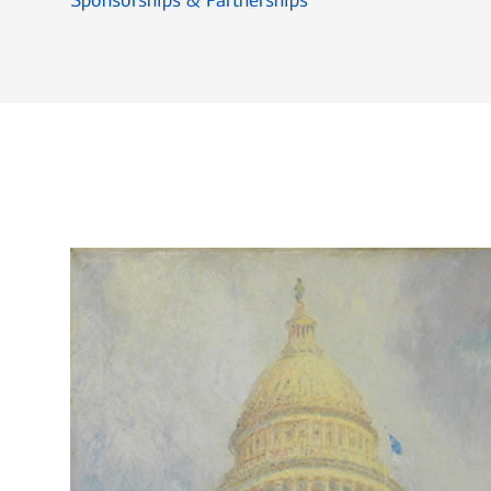
Sponsorships & Partnerships