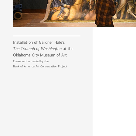
Installation of Gardner Hale’s
The Triumph of Washington
at the
Oklahoma City Museum of Art
Conservation funded by the
Bank of America Art Conservation Project