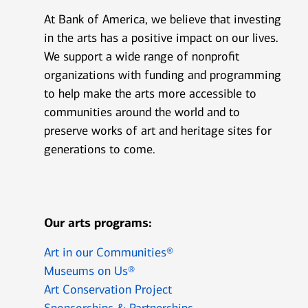
At Bank of America, we believe that investing
in the arts has a positive impact on our lives.
We support a wide range of nonprofit
organizations with funding and programming
to help make the arts more accessible to
communities around the world and to
preserve works of art and heritage sites for
generations to come.
Our arts programs:
Art in our Communities®
Museums on Us®
Art Conservation Project