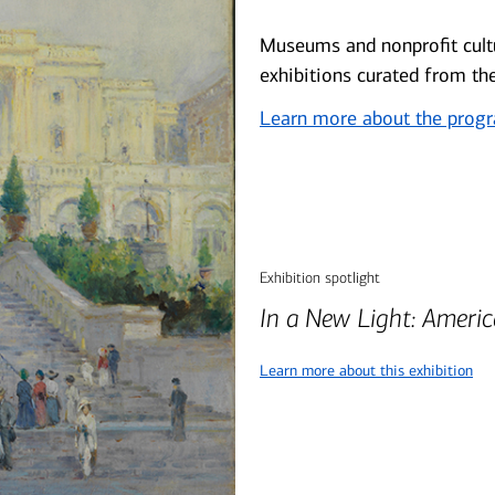
Museums and nonprofit cultu
exhibitions curated from th
Learn more about the prog
Exhibition spotlight
In a New Light: Ameri
Learn more about this exhibition