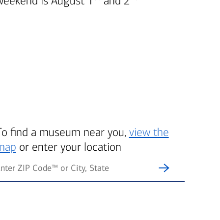
weekend is August 1
and 2
To find a museum near you,
view the
map
or enter your location