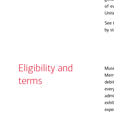
of e
Unit
See 
by st
Eligibility and
Muse
Merr
terms
debi
ever
admi
exhi
expe