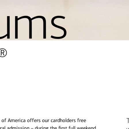
ums
®
 of America offers our cardholders free
ral admission – during the first full weekend