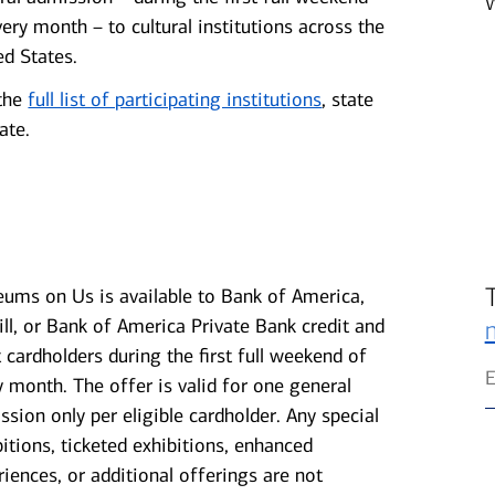
very month – to cultural institutions across the
ed States.
the
full list of participating institutions
, state
ate.
ums on Us is available to Bank of America,
ill, or Bank of America Private Bank credit and
t cardholders during the first full weekend of
y month. The offer is valid for one general
ssion only per eligible cardholder. Any special
bitions, ticketed exhibitions, enhanced
riences, or additional offerings are not