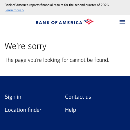
Bank of America reports financial results for the second quarter of 2026.
Learn more >
We're sorry
The page you're looking for cannot be found.
Sign in
Contact us
Location finder
Help