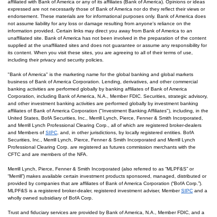
affiliated with Bank of America or any of its affiliates (Bank of America). Opinions or ideas
expressed are not necessarily those of Bank of America nor do they reflect their views or
endorsement. These materials are for informational purposes only. Bank of America does
not assume liability for any loss or damage resulting from anyone's reliance on the
information provided. Certain links may direct you away from Bank of America to an
unaffiliated site. Bank of America has not been involved in the preparation of the content
supplied at the unaffiliated sites and does not guarantee or assume any responsibility for
its content. When you visit these sites, you are agreeing to all of their terms of use,
including their privacy and security policies.
"Bank of America" is the marketing name for the global banking and global markets
business of Bank of America Corporation. Lending, derivatives, and other commercial
banking activities are performed globally by banking affiliates of Bank of America
Corporation, including Bank of America, N.A., Member FDIC. Securities, strategic advisory,
and other investment banking activities are performed globally by investment banking
affiliates of Bank of America Corporation ("Investment Banking Affiliates"), including, in the
United States, BofA Securities, Inc., Merrill Lynch, Pierce, Fenner & Smith Incorporated,
and Merrill Lynch Professional Clearing Corp., all of which are registered broker-dealers
and Members of
SIPC
, and, in other jurisdictions, by locally registered entities. BofA
Securities, Inc., Merrill Lynch, Pierce, Fenner & Smith Incorporated and Merrill Lynch
Professional Clearing Corp. are registered as futures commission merchants with the
CFTC and are members of the NFA.
Merrill Lynch, Pierce, Fenner & Smith Incorporated (also referred to as “MLPF&S” or
“Merrill”) makes available certain investment products sponsored, managed, distributed or
provided by companies that are affiliates of Bank of America Corporation (“BofA Corp.”).
MLPF&S is a registered broker-dealer, registered investment adviser, Member
SIPC
and a
wholly owned subsidiary of BofA Corp.
Trust and fiduciary services are provided by Bank of America, N.A., Member FDIC, and a