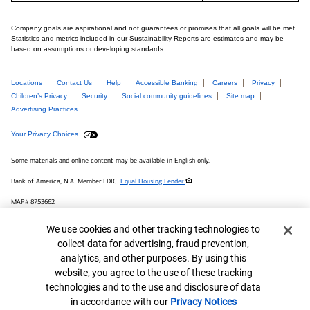
Company goals are aspirational and not guarantees or promises that all goals will be met.
Statistics and metrics included in our Sustainability Reports are estimates and may be
based on assumptions or developing standards.
Locations
Contact Us
Help
Accessible Banking
Careers
Privacy
Children’s Privacy
Security
Social community guidelines
Site map
Advertising Practices
Your Privacy Choices
Some materials and online content may be available in English only.
Bank of America, N.A. Member FDIC.
Equal Housing Lender
MAP# 8753662
© 2026 Bank of America Corporation.
Cookie Banner
We use cookies and other tracking technologies to
collect data for advertising, fraud prevention,
Connect with us
analytics, and other purposes. By using this
website, you agree to the use of these tracking
technologies and to the use and disclosure of data
in accordance with our
Privacy Notices