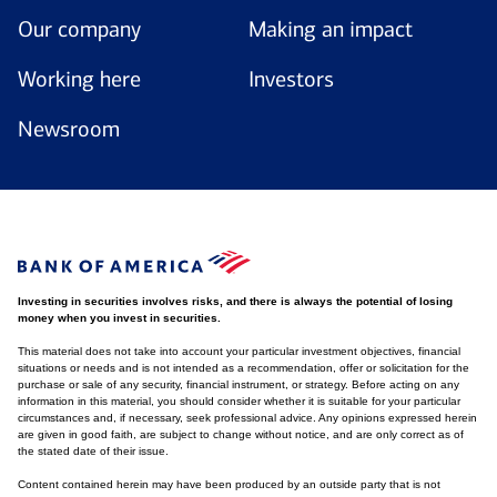
Our company
Making an impact
Working here
Investors
Newsroom
Investing in securities involves risks, and there is always the potential of losing
money when you invest in securities.
This material does not take into account your particular investment objectives, financial
situations or needs and is not intended as a recommendation, offer or solicitation for the
purchase or sale of any security, financial instrument, or strategy. Before acting on any
information in this material, you should consider whether it is suitable for your particular
circumstances and, if necessary, seek professional advice. Any opinions expressed herein
are given in good faith, are subject to change without notice, and are only correct as of
the stated date of their issue.
Content contained herein may have been produced by an outside party that is not