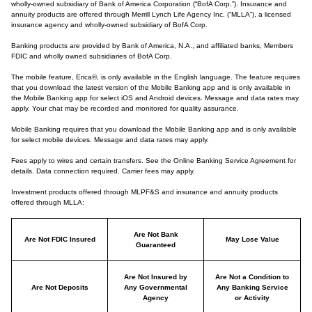
wholly-owned subsidiary of Bank of America Corporation (“BofA Corp.”). Insurance and
annuity products are offered through Merrill Lynch Life Agency Inc. (“MLLA”), a licensed
insurance agency and wholly-owned subsidiary of BofA Corp.
Banking products are provided by Bank of America, N.A., and affiliated banks, Members
FDIC and wholly owned subsidiaries of BofA Corp.
The mobile feature, Erica®, is only available in the English language. The feature requires
that you download the latest version of the Mobile Banking app and is only available in
the Mobile Banking app for select iOS and Android devices. Message and data rates may
apply. Your chat may be recorded and monitored for quality assurance.
Mobile Banking requires that you download the Mobile Banking app and is only available
for select mobile devices. Message and data rates may apply.
Fees apply to wires and certain transfers. See the Online Banking Service Agreement for
details. Data connection required. Carrier fees may apply.
Investment products offered through MLPF&S and insurance and annuity products
offered through MLLA:
Are Not Bank
Are Not FDIC Insured
May Lose Value
Guaranteed
Are Not Insured by
Are Not a Condition to
Are Not Deposits
Any Governmental
Any Banking Service
Agency
or Activity