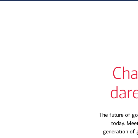
Cha
dare
The future of go
today. Mee
generation of 