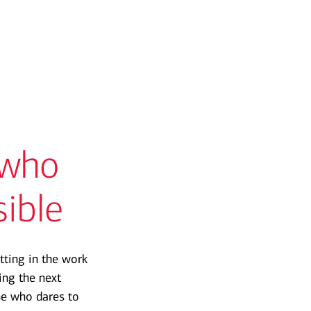
 who
sible
tting in the work
ng the next
ne who dares to