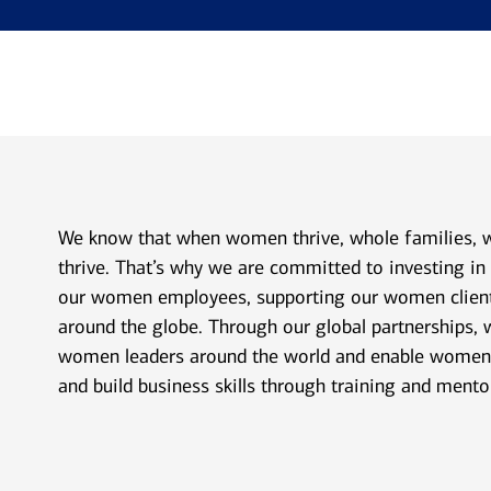
We know that when women thrive, whole families,
thrive. That’s why we are committed to investing i
our women employees, supporting our women clie
around the globe. Through our global partnerships, 
women leaders around the world and enable women 
and build business skills through training and mento