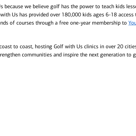
s because we believe golf has the power to teach kids lesson
f with Us has provided over 180,000 kids ages 6-18 access 
ands of courses through a free one-year membership to
You
oast to coast, hosting Golf with Us clinics in over 20 cities. 
rengthen communities and inspire the next generation to 