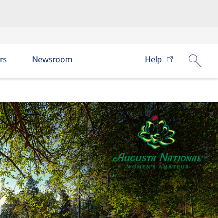
rs
Newsroom
Help