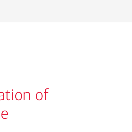
ation of
se