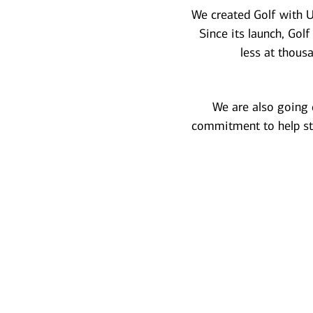
We created Golf with U
Since its launch, Gol
less at thous
We are also going c
commitment to help st