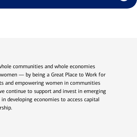
 whole communities and whole economies
n women — by being a Great Place to Work for
nts and empowering women in communities
we continue to support and invest in emerging
in developing economies to access capital
rship.