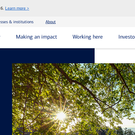
Skip
26.
Learn more >
to
main
sses & institutions
About
content
y
Making an impact
Working here
Investo