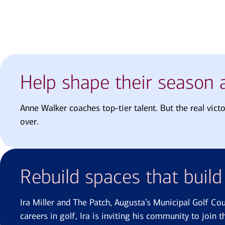
Help shape their season a
Anne Walker coaches top-tier talent. But the real vict
over.
Rebuild spaces that buil
Ira Miller and The Patch, Augusta’s Municipal Golf Co
careers in golf, Ira is inviting his community to join