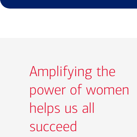
Amplifying the
power of women
helps us all
succeed