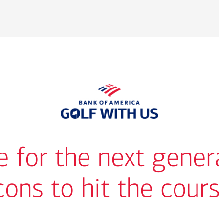
me for the next gener
cons to hit the cour