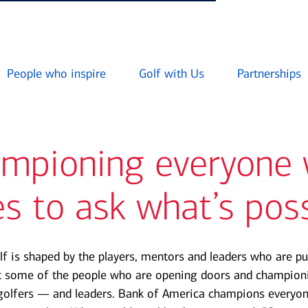
People who inspire
Golf with Us
Partnerships
mpioning everyone
s to ask what’s pos
lf is shaped by the players, mentors and leaders who are pu
t some of the people who are opening doors and championi
golfers — and leaders. Bank of America champions everyo