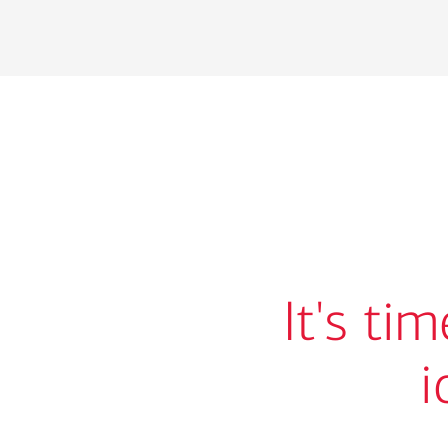
It's ti
i