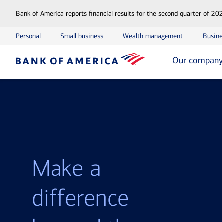
Bank of America reports financial results for the second quarter of 20
Personal
Small business
Wealth management
Busine
Our compan
Make a
difference