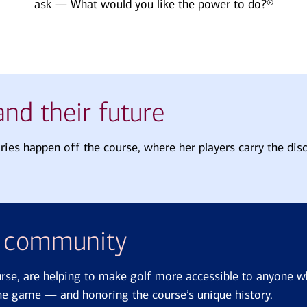
ask — What would you like the power to do?®
nd their future
ories happen off the course, where her players carry the disc
d community
urse, are helping to make golf more accessible to anyone w
 the game — and honoring the course’s unique history.