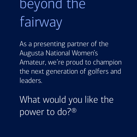
beyond the
fairway
As a presenting partner of the
Augusta National Women’s
Amateur, we’re proud to champion
the next generation of golfers and
leaders.
What would you like the
power to do?®