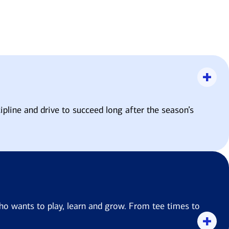
ipline and drive to succeed long after the season’s
ho wants to play, learn and grow. From tee times to