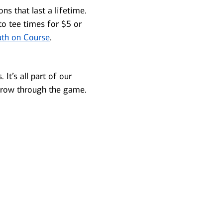
s that last a lifetime.
to tee times for $5 or
th on Course
.
It’s all part of our
grow through the game.